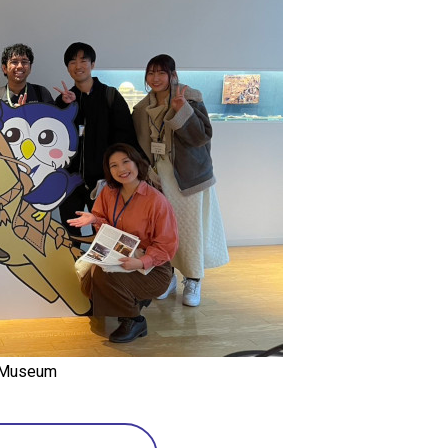
y Museum