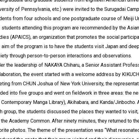
versity of Pennsylvania, etc.) were invited to the Surugadai Cam
dents from four schools and one postgraduate course of Meiji Un
 students attending this program are recommended by the Asian 
dies (APAICS), an organization that promotes the social participa
 aim of the program is to have the students visit Japan and dee
iety through person-to-person interactions and observations.
er the leadership of NAKAYA Chiharu, a Senior Assistant Professo
laboration, the event started with a welcome address by KIKUCHI 
eting from CHUN Joshua of New York University, the representati
ided into five groups and went on fieldwork in three areas: the 
 Contemporary Manga Library), Akihabara, and Kanda/Jinbocho. Af
h group, the students discussed the places they wanted to visit
t the Academy Common. After ninety minutes, they returned to the
orite photos. The theme of the presentation was “What resonate