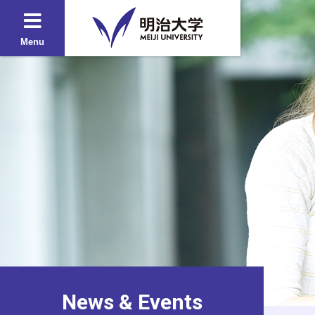
Menu
News & Events