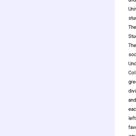
Uni
stu
The
Stu
The
soc
Und
Col
gre
div
and
eac
lef
fav