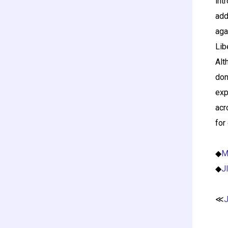
int
add
aga
Lib
Alt
don
exp
acr
for
◆
M
◆
J
≪