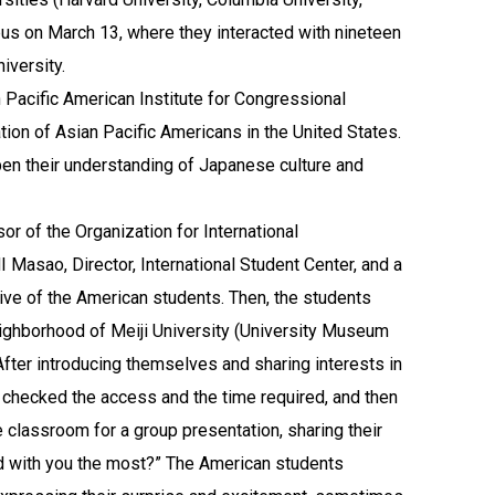
pus on March 13, where they interacted with nineteen
iversity.
Pacific American Institute for Congressional
tion of Asian Pacific Americans in the United States.
pen their understanding of Japanese culture and
r of the Organization for International
Masao, Director, International Student Center, and a
ve of the American students. Then, the students
neighborhood of Meiji University (University Museum
ter introducing themselves and sharing interests in
, checked the access and the time required, and then
 classroom for a group presentation, sharing their
d with you the most?” The American students