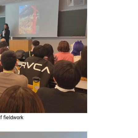
f fieldwork