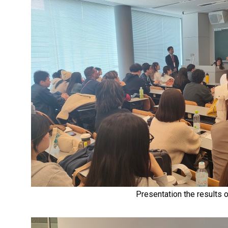
Presentation the results o