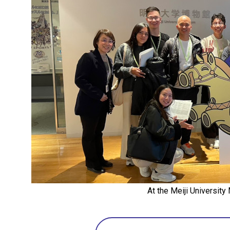
At the Meiji Universit