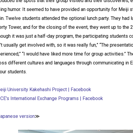
roduced the spots that their group visited and their discoveries
ing humor. It seemed to have provided an opportunity for Meiji s
in. Twelve students attended the optional lunch party. They had lu
erty Tower, and for the closing of the event, they went up to the 23
hough it was just a half-day program, the participating students c
’t usually get involved with, so it was really fun,” “The present
erienced,” “I would have liked more time for group activities.” 
oss different cultures and languages through communicating in E
 our students.
eiji University Kakehashi Project | Facebook
ICE's International Exchange Programs | Facebook
Japanese version
≫