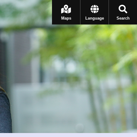
Maps
Language
Search