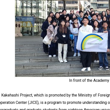
In front of the Acade
 Kakehashi Project, which is promoted by the Ministry of Foreign
peration Center (JICE), is a program to promote understanding of
ergraduate and graduate students from eighteen American univers