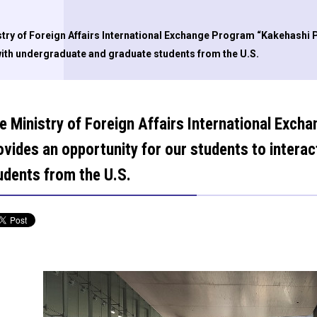
try of Foreign Affairs International Exchange Program “Kakehashi P
with undergraduate and graduate students from the U.S.
e Ministry of Foreign Affairs International Exc
ovides an opportunity for our students to intera
udents from the U.S.