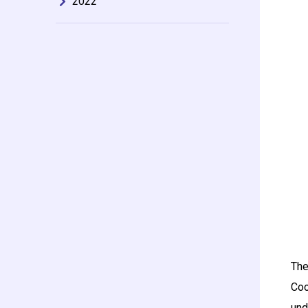
2022
The
Coo
und