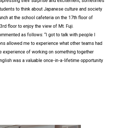
, expressing their surprise and excitement, sometimes
tudents to think about Japanese culture and society
nch at the school cafeteria on the 17th floor of
rd floor to enjoy the view of Mt. Fuji.
ommented as follows: “I got to talk with people I
ations allowed me to experience what other teams had
The experience of working on something together
nglish was a valuable once-in-a-lifetime opportunity