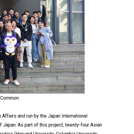
my Common
 Affairs and run by the Japan International
 Japan. As part of this project, twenty-four Asian
ities (Harvard University, Columbia University,