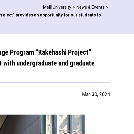
Meiji University
News & Events
roject” provides an opportunity for our students to
hange Program “Kakehashi Project”
ct with undergraduate and graduate
Mar. 30, 2024