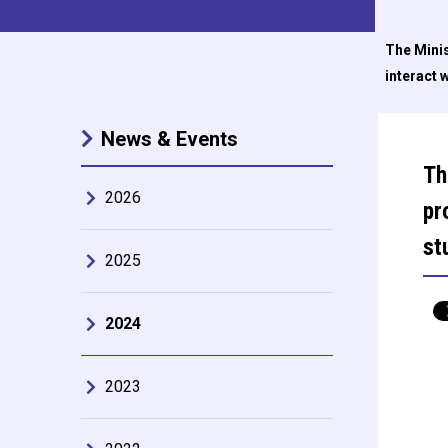
The Minis
interact 
News & Events
Th
2026
pr
st
2025
2024
2023