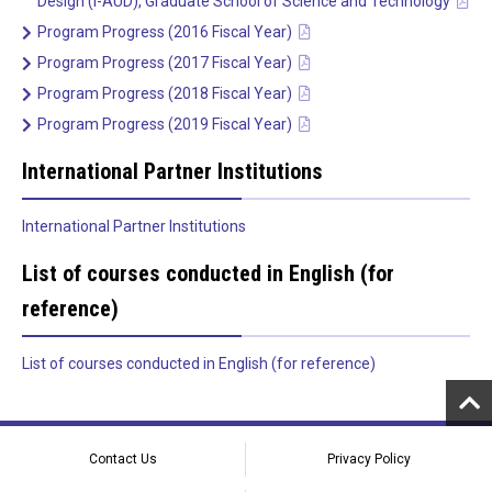
Design (I-AUD), Graduate School of Science and Technology
Program Progress (2016 Fiscal Year)
Program Progress (2017 Fiscal Year)
Program Progress (2018 Fiscal Year)
Program Progress (2019 Fiscal Year)
International Partner Institutions
International Partner Institutions
List of courses conducted in English (for
reference)
List of courses conducted in English (for reference)
Contact Us
Privacy Policy