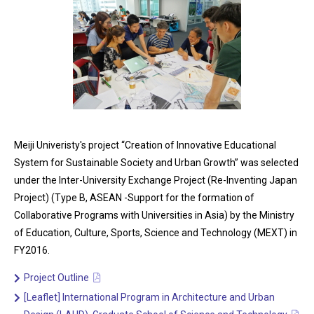
Meiji Univeristy's project “Creation of Innovative Educational
System for Sustainable Society and Urban Growth” was selected
under the Inter-University Exchange Project (Re-Inventing Japan
Project) (Type B, ASEAN -Support for the formation of
Collaborative Programs with Universities in Asia) by the Ministry
of Education, Culture, Sports, Science and Technology (MEXT) in
FY2016.
Project Outline
[Leaflet] International Program in Architecture and Urban