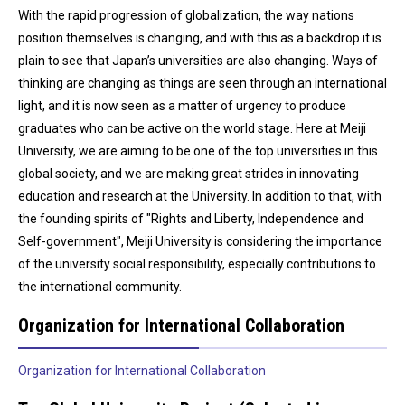
With the rapid progression of globalization, the way nations
position themselves is changing, and with this as a backdrop it is
plain to see that Japan’s universities are also changing. Ways of
thinking are changing as things are seen through an international
light, and it is now seen as a matter of urgency to produce
graduates who can be active on the world stage. Here at Meiji
University, we are aiming to be one of the top universities in this
global society, and we are making great strides in innovating
education and research at the University. In addition to that, with
the founding spirits of "Rights and Liberty, Independence and
Self-government", Meiji University is considering the importance
of the university social responsibility, especially contributions to
the international community.
Organization for International Collaboration
Organization for International Collaboration