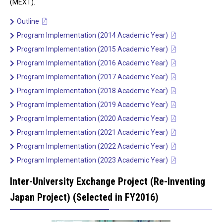
(MEXT).
Outline
Program Implementation (2014 Academic Year)
Program Implementation (2015 Academic Year)
Program Implementation (2016 Academic Year)
Program Implementation (2017 Academic Year)
Program Implementation (2018 Academic Year)
Program Implementation (2019 Academic Year)
Program Implementation (2020 Academic Year)
Program Implementation (2021 Academic Year)
Program Implementation (2022 Academic Year)
Program Implementation (2023 Academic Year)
Inter-University Exchange Project (Re-Inventing
Japan Project) (Selected in FY2016)