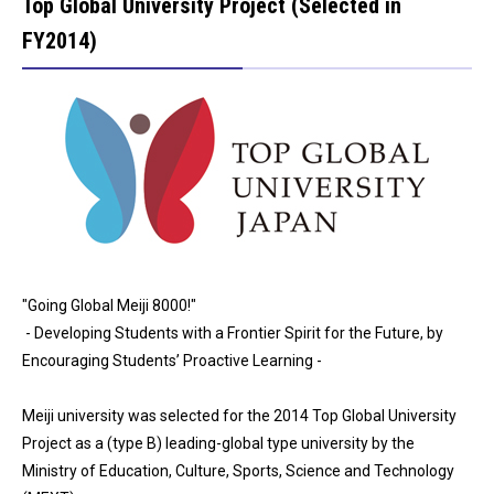
Top Global University Project (Selected in
FY2014)
"Going Global Meiji 8000!"
- Developing Students with a Frontier Spirit for the Future, by
Encouraging Students’ Proactive Learning -
Meiji university was selected for the 2014 Top Global University
Project as a (type B) leading-global type university by the
Ministry of Education, Culture, Sports, Science and Technology