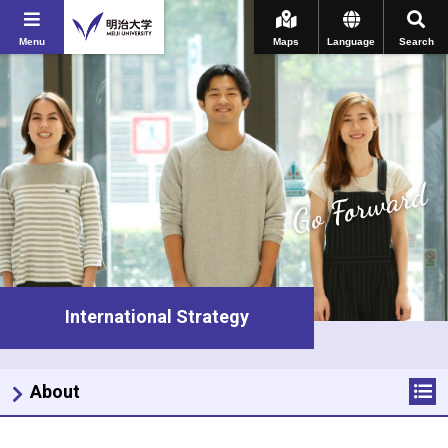
Menu
Maps
Language
Search
Go Forward
International Strategy
About