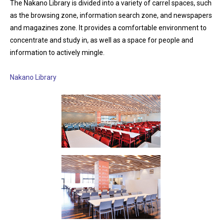
The Nakano Library is divided into a variety of carrel spaces, such
as the browsing zone, information search zone, and newspapers
and magazines zone. It provides a comfortable environment to
concentrate and study in, as well as a space for people and
information to actively mingle.
Nakano Library