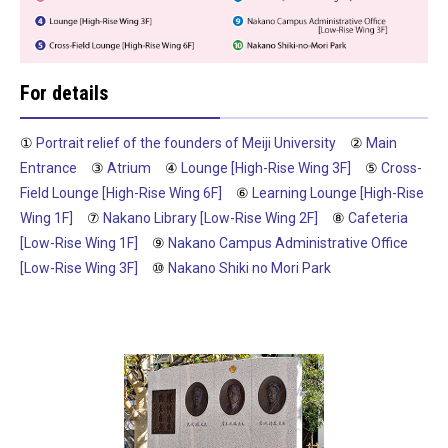
For details
①
Portrait relief of the founders of Meiji University
②
Main
Entrance
③
Atrium
④
Lounge [High-Rise Wing 3F]
⑤
Cross-
Field Lounge [High-Rise Wing 6F]
⑥
Learning Lounge [High-Rise
Wing 1F]
⑦
Nakano Library [Low-Rise Wing 2F]
⑧
Cafeteria
[Low-Rise Wing 1F]
⑨
Nakano Campus Administrative Office
[Low-Rise Wing 3F]
⑩
Nakano Shiki no Mori Park