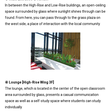
In between the High-Rise and Low-Rise buildings, an open-ceiling
space surrounded by glass where sunlight shines through can be
found. From here, you can pass through to the grass plaza on
the west side, a place of interaction with the local community.
④ Lounge [High-Rise Wing 3F]
The lounge, which is located in the center of the open classroom
area surrounded by glass, presents a casual communication
space as well as a self-study space where students can study
individually.