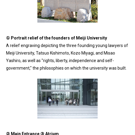
① Portrait relief of the founders of Meiji University
A relief engraving depicting the three founding young lawyers of
Meiji University, Tatsuo Kishimoto, Kozo Miyagi, and Misao
Yashiro, as well as "rights, liberty, independence and self-
government," the philosophies on which the university was built.
② Main Entrance ③ Atrium