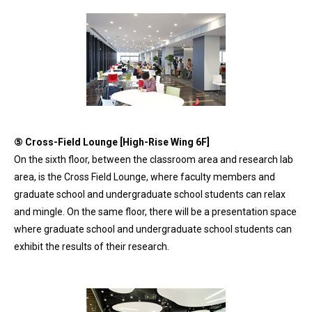
⑤ Cross-Field Lounge [High-Rise Wing 6F]
On the sixth floor, between the classroom area and research lab
area, is the Cross Field Lounge, where faculty members and
graduate school and undergraduate school students can relax
and mingle. On the same floor, there will be a presentation space
where graduate school and undergraduate school students can
exhibit the results of their research.