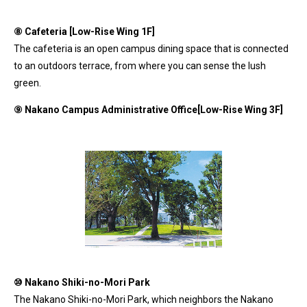
⑧ Cafeteria [Low-Rise Wing 1F]
The cafeteria is an open campus dining space that is connected
to an outdoors terrace, from where you can sense the lush
green.
⑨
Nakano Campus Administrative Office[Low-Rise Wing 3F]
⑩
Nakano Shiki-no-Mori Park
The Nakano Shiki-no-Mori Park, which neighbors the Nakano