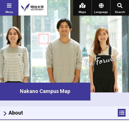
Menu
Maps
Language
Search
Go Forward
Nakano Campus Map
About