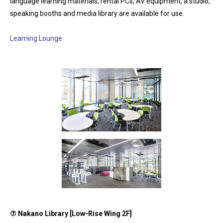
language learning materials, rental PCs, AV equipment, a studio,
speaking booths and media library are available for use.
Learning Lounge
⑦
Nakano Library [Low-Rise Wing 2F]