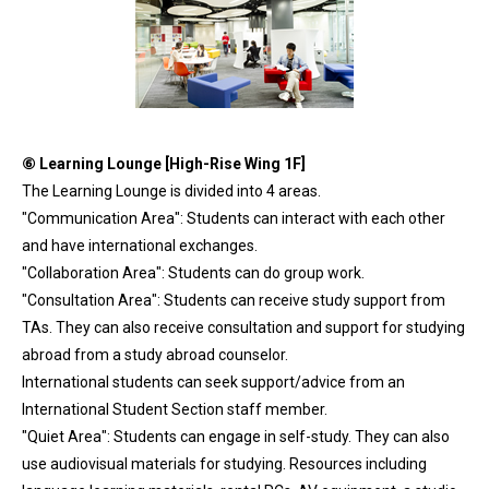
⑥
Learning Lounge [High-Rise Wing 1F]
The Learning Lounge is divided into 4 areas.
"Communication Area": Students can interact with each other
and have international exchanges.
"Collaboration Area": Students can do group work.
"Consultation Area": Students can receive study support from
TAs. They can also receive consultation and support for studying
abroad from a study abroad counselor.
International students can seek support/advice from an
International Student Section staff member.
"Quiet Area": Students can engage in self-study. They can also
use audiovisual materials for studying. Resources including