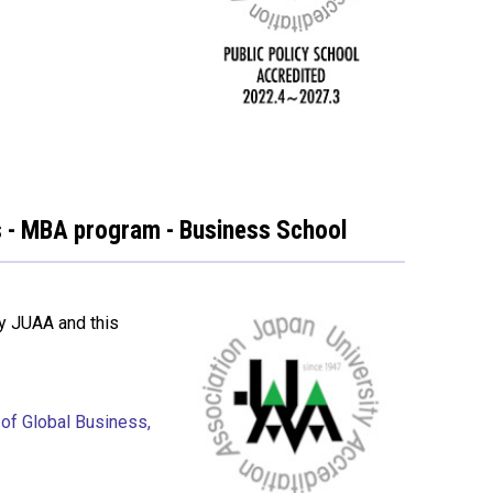
ss - MBA program - Business School
y JUAA and this
 of Global Business,