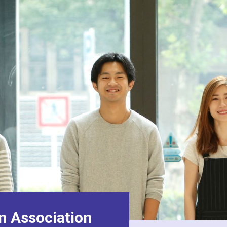
n Association