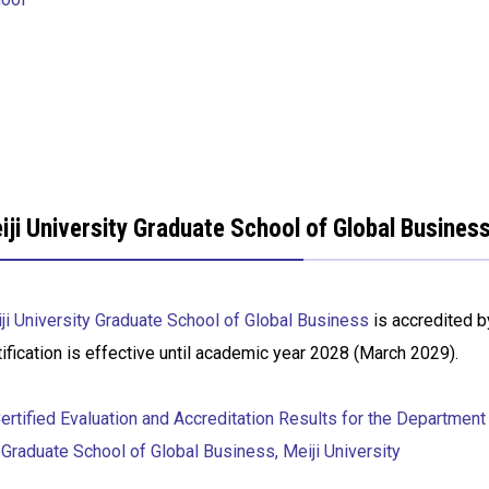
iji University Graduate School of Global Busine
ji University Graduate School of Global Business
is accredited b
tification is effective until academic year 2028 (March 2029).
rtified Evaluation and Accreditation Results for the Department
 Graduate School of Global Business, Meiji University