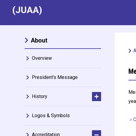
(JUAA)
About
A
Overview
Me
President's Message
Mei
History
yea
Logos & Symbols
＞Ce
Accreditation