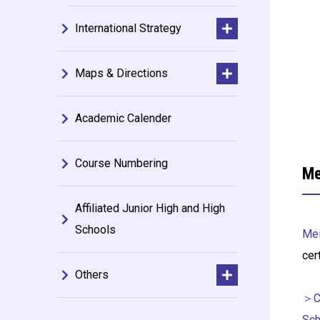
International Strategy
Maps & Directions
Academic Calender
Course Numbering
Me
Affiliated Junior High and High
Schools
Mei
cer
Others
＞Ce
Sch