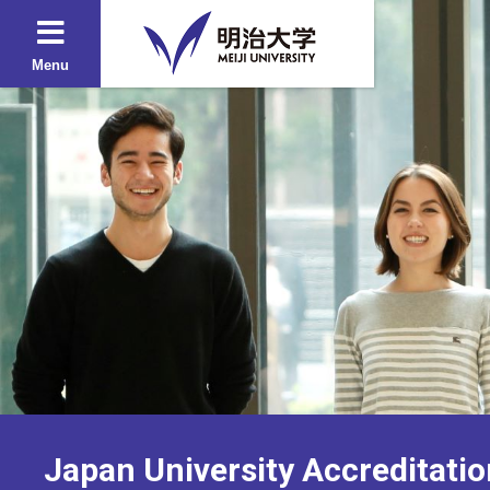
Menu
Japan University Accreditatio