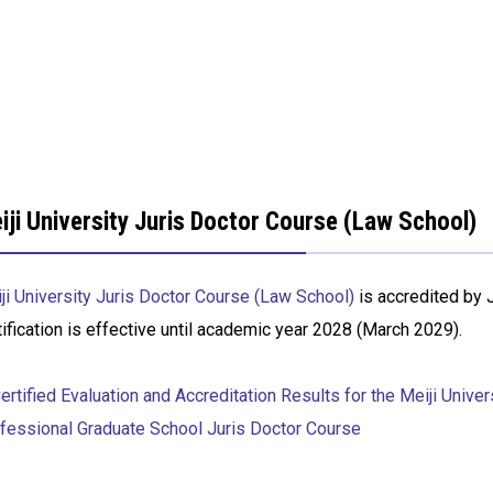
iji University Juris Doctor Course (Law School)
ji University Juris Doctor Course (Law School)
is accredited by 
tification is effective until academic year 2028 (March 2029).
rtified Evaluation and Accreditation Results for the Meiji Univer
fessional Graduate School Juris Doctor Course