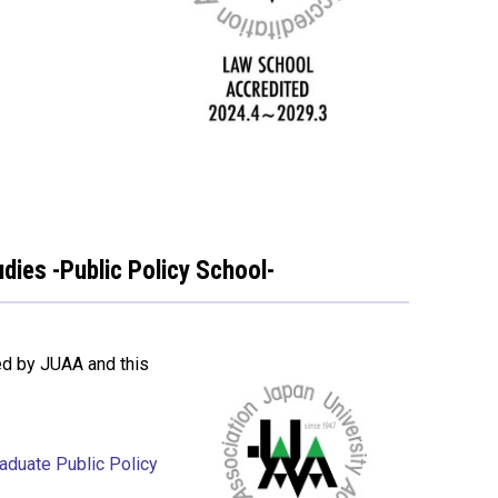
dies -Public Policy School-
ed by JUAA and this
raduate Public Policy