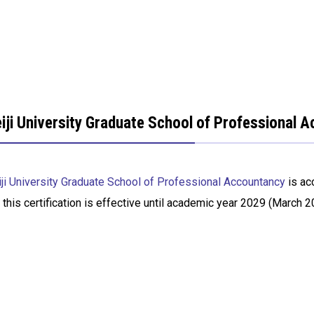
iji University Graduate School of Professional 
ji University Graduate School of Professional Accountancy
is ac
 this certification is effective until academic year 2029 (March 2