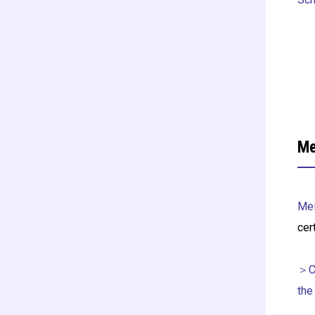
Me
Mei
cer
＞Ce
the