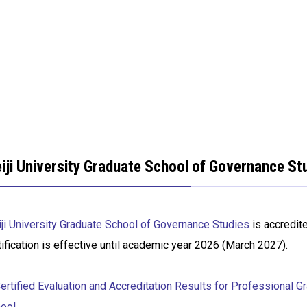
iji University Graduate School of Governance Stu
ji University Graduate School of Governance Studies
is accredit
tification is effective until academic year 2026 (March 2027).
rtified Evaluation and Accreditation Results for Professional G
ool