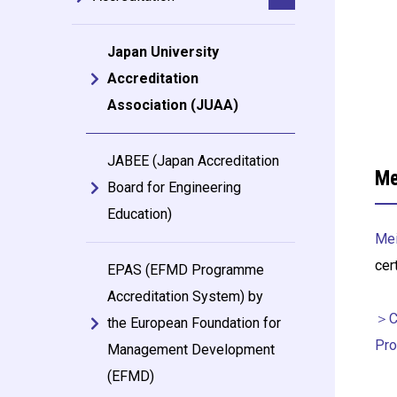
Japan University
Accreditation
Association (JUAA)
JABEE (Japan Accreditation
Me
Board for Engineering
Education)
Mei
cer
EPAS (EFMD Programme
Accreditation System) by
＞Ce
the European Foundation for
Pro
Management Development
(EFMD)