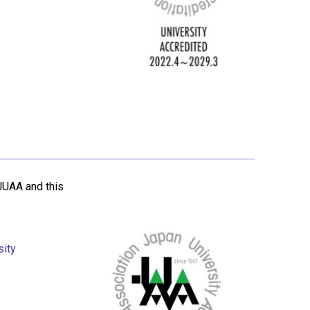
JUAA and this
sity