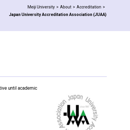
Meiji University
About
Accreditation
Japan University Accreditation Association (JUAA)
ctive until academic