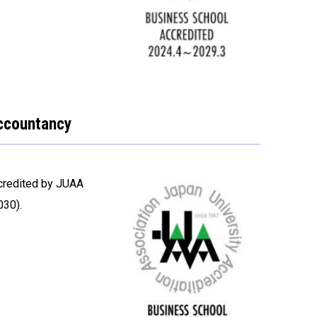
Accountancy
credited by JUAA
030).