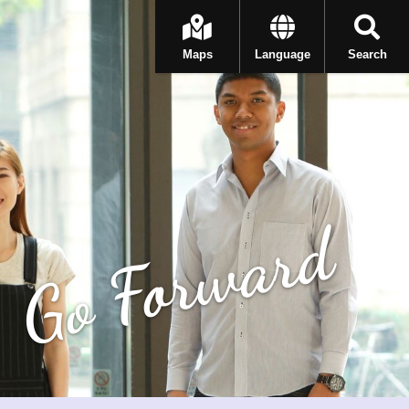
Maps
Language
Search
Go Forward