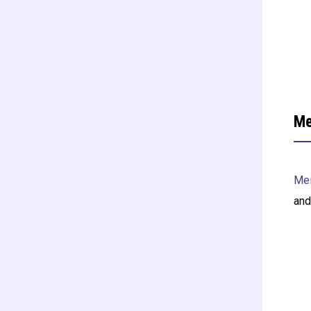
Me
Mei
and