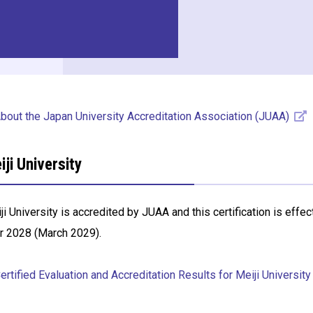
bout the Japan University Accreditation Association (JUAA)
iji University
ji University is accredited by JUAA and this certification is effe
r 2028 (March 2029).
rtified Evaluation and Accreditation Results for Meiji University