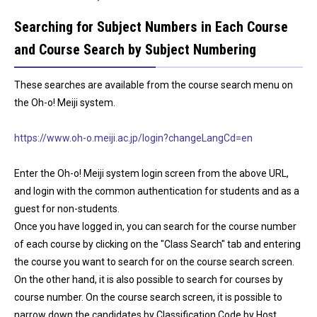
Searching for Subject Numbers in Each Course
and Course Search by Subject Numbering
These searches are available from the course search menu on
the Oh-o! Meiji system.
https://www.oh-o.meiji.ac.jp/login?changeLangCd=en
Enter the Oh-o! Meiji system login screen from the above URL,
and login with the common authentication for students and as a
guest for non-students.
Once you have logged in, you can search for the course number
of each course by clicking on the "Class Search" tab and entering
the course you want to search for on the course search screen.
On the other hand, it is also possible to search for courses by
course number. On the course search screen, it is possible to
narrow down the candidates by Classification Code by Host