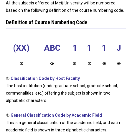
All the subjects offered at Meiji University will be numbered
based on the following definition of the course numbering code.
Definition of Course Numbering Code
(
XX
)
ABC
1
1
1
J
①
②
③
④
⑤
⑥
①
Classification Code by Host Faculty
The host institution (undergraduate school, graduate school,
commonalities, etc.) offering the subject is shown in two
alphabetic characters.
②
General Classification Code by Academic Field
This is a general classification of the academic field, and each
academic field is shown in three alphabetic characters.