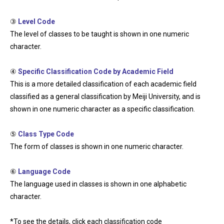
③
Level Code
The level of classes to be taught is shown in one numeric
character.
④
Specific Classification Code by Academic Field
This is a more detailed classification of each academic field
classified as a general classification by Meiji University, and is
shown in one numeric character as a specific classification.
⑤
Class Type Code
The form of classes is shown in one numeric character.
⑥
Language Code
The language used in classes is shown in one alphabetic
character.
*To see the details, click each classification code