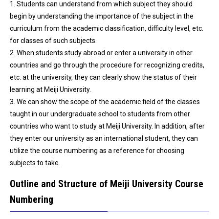
1. Students can understand from which subject they should
begin by understanding the importance of the subject in the
curriculum from the academic classification, difficulty level, etc.
for classes of such subjects.
2. When students study abroad or enter a university in other
countries and go through the procedure for recognizing credits,
etc. at the university, they can clearly show the status of their
learning at Meiji University.
3. We can show the scope of the academic field of the classes
taught in our undergraduate school to students from other
countries who want to study at Meiji University. In addition, after
they enter our university as an international student, they can
utilize the course numbering as a reference for choosing
subjects to take.
Outline and Structure of Meiji University Course
Numbering