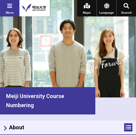
Menu
Maps
Language
Search
Go Forward
Meiji University Course
Numbering
About