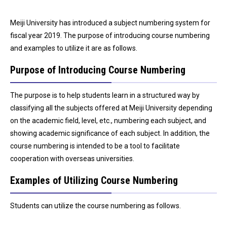
Meiji University has introduced a subject numbering system for
fiscal year 2019. The purpose of introducing course numbering
and examples to utilize it are as follows.
Purpose of Introducing Course Numbering
The purpose is to help students learn in a structured way by
classifying all the subjects offered at Meiji University depending
on the academic field, level, etc., numbering each subject, and
showing academic significance of each subject. In addition, the
course numbering is intended to be a tool to facilitate
cooperation with overseas universities.
Examples of Utilizing Course Numbering
Students can utilize the course numbering as follows.