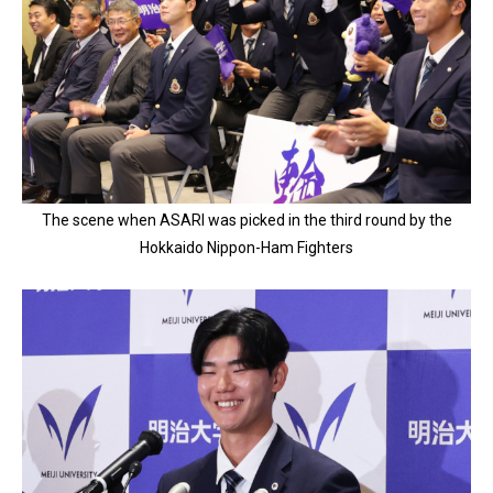
The scene when ASARI was picked in the third round by the
Hokkaido Nippon-Ham Fighters