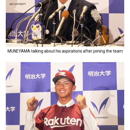
MUNEYAMA talking about his aspirations after joining the team