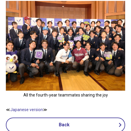
All the fourth-year teammates sharing the joy
≪
Japanese version
≫
Back