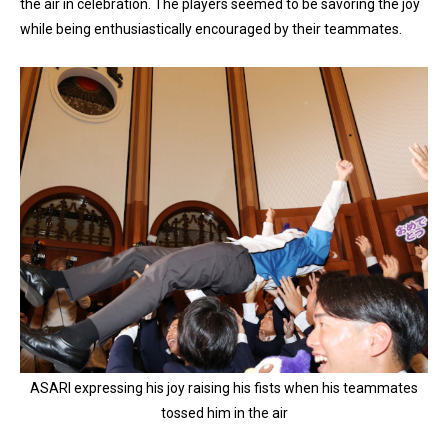
the air in celebration. The players seemed to be savoring the joy
while being enthusiastically encouraged by their teammates.
ASARI expressing his joy raising his fists when his teammates
tossed him in the air