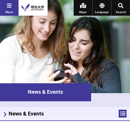
Menu
Maps
Language
Search
News & Events
News & Events