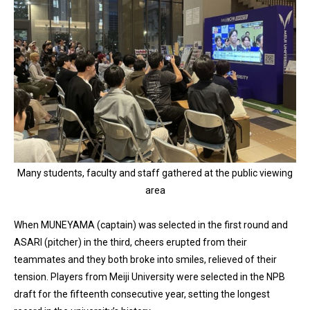
Many students, faculty and staff gathered at the public viewing
area
When MUNEYAMA (captain) was selected in the first round and
ASARI (pitcher) in the third, cheers erupted from their
teammates and they both broke into smiles, relieved of their
tension. Players from Meiji University were selected in the NPB
draft for the fifteenth consecutive year, setting the longest