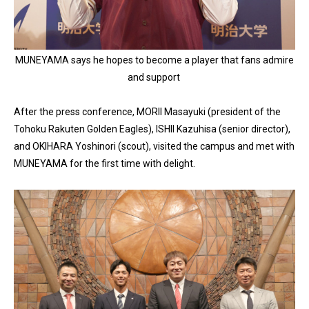
MUNEYAMA says he hopes to become a player that fans admire
and support
After the press conference, MORII Masayuki (president of the
Tohoku Rakuten Golden Eagles), ISHII Kazuhisa (senior director),
and OKIHARA Yoshinori (scout), visited the campus and met with
MUNEYAMA for the first time with delight.