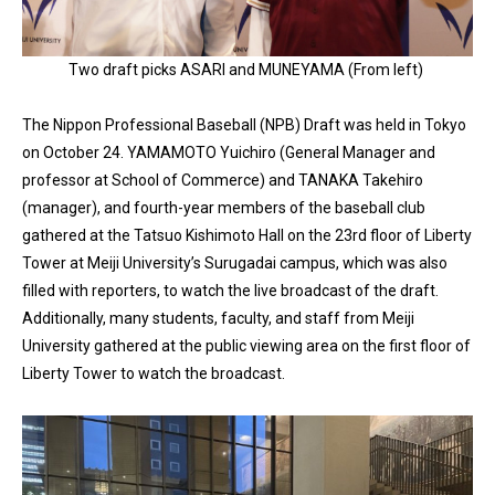
Two draft picks ASARI and MUNEYAMA (From left)
The Nippon Professional Baseball (NPB) Draft was held in Tokyo
on October 24. YAMAMOTO Yuichiro (General Manager and
professor at School of Commerce) and TANAKA Takehiro
(manager), and fourth-year members of the baseball club
gathered at the Tatsuo Kishimoto Hall on the 23rd floor of Liberty
Tower at Meiji University’s Surugadai campus, which was also
filled with reporters, to watch the live broadcast of the draft.
Additionally, many students, faculty, and staff from Meiji
University gathered at the public viewing area on the first floor of
Liberty Tower to watch the broadcast.