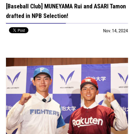
[Baseball Club] MUNEYAMA Rui and ASARI Tamon
drafted in NPB Selection!
Nov. 14, 2024