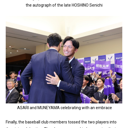
the autograph of the late HOSHINO Senichi
ASARI and MUNEYAMA celebrating with an embrace
Finally, the baseball club members tossed the two players into