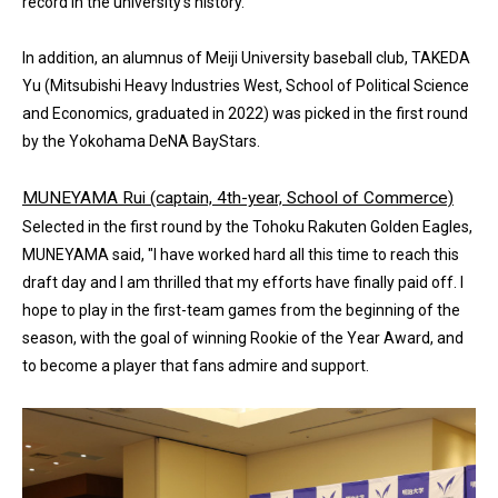
record in the university’s history.
In addition, an alumnus of Meiji University baseball club, TAKEDA
Yu (Mitsubishi Heavy Industries West, School of Political Science
and Economics, graduated in 2022) was picked in the first round
by the Yokohama DeNA BayStars.
MUNEYAMA Rui (captain, 4th-year, School of Commerce)
Selected in the first round by the Tohoku Rakuten Golden Eagles,
MUNEYAMA said, "I have worked hard all this time to reach this
draft day and I am thrilled that my efforts have finally paid off. I
hope to play in the first-team games from the beginning of the
season, with the goal of winning Rookie of the Year Award, and
to become a player that fans admire and support.