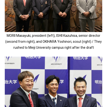
MORII Masayuki, president (left), ISHII Kazuhisa, senior director
(second from right), and OKIHARA Yoshinori, scout (right) / They
rushed to Meiji University campus right after the draft