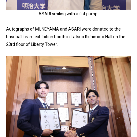
ASARI smiling with a fist pump
Autographs of MUNEYAMA and ASARI were donated to the
baseball team exhibition booth in Tatsuo Kishimoto Hall on the
23rd floor of Liberty Tower.