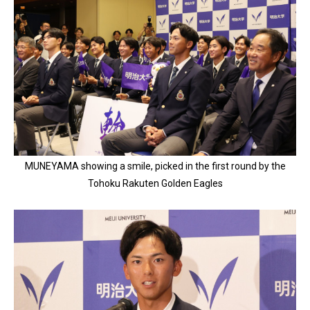
MUNEYAMA showing a smile, picked in the first round by the
Tohoku Rakuten Golden Eagles