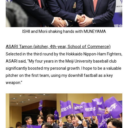
ISHII and Morii shaking hands with MUNEYAMA
ASARI Tamon (pitcher, 4th-year, School of Commerce)
Selected in the third round by the Hokkaido Nippon-Ham Fighters,
ASARI said, "My four years in the Meiji University baseball club
significantly boosted my personal growth. I hope to be a valuable
pitcher on the first team, using my downhill fastball as a key
weapon.”