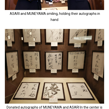
ASARI and MUNEYAMA smiling, holding their autographs in
hand
Donated autographs of MUNEYAMA and ASARI In the center is