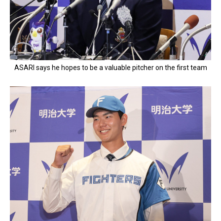
ASARI says he hopes to be a valuable pitcher on the first team