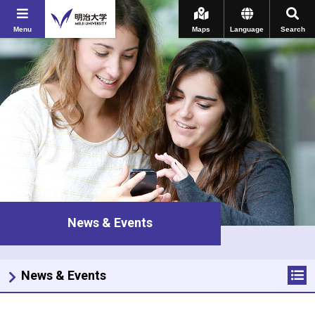
Menu
Maps
Language
Search
News & Events
News & Events