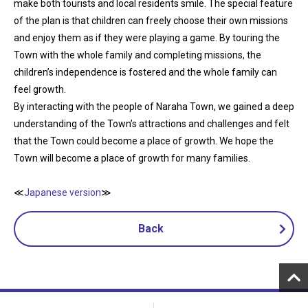
make both tourists and local residents smile. The special feature
of the plan is that children can freely choose their own missions
and enjoy them as if they were playing a game. By touring the
Town with the whole family and completing missions, the
children’s independence is fostered and the whole family can
feel growth.
By interacting with the people of Naraha Town, we gained a deep
understanding of the Town’s attractions and challenges and felt
that the Town could become a place of growth. We hope the
Town will become a place of growth for many families.
≪
Japanese version
≫
Back