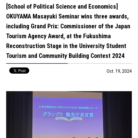
[School of Political Science and Economics]
OKUYAMA Masayuki Seminar wins three awards,
including Grand Prix: Commissioner of the Japan
Tourism Agency Award, at the Fukushima
Reconstruction Stage in the University Student
Tourism and Community Building Contest 2024
Oct. 19, 2024