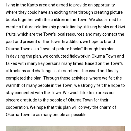
living in the Kanto area and aimed to provide an opportunity
where they could have an exciting time through creating picture
books together with the children in the Town. We also aimed to
create a future relationship population by utilizing books and kiwi
fruits, which are the Town’s local resources and may connect the
past and present of the Town. In addition, we hope to brand
Okuma Town as a “town of picture books” through this plan.
In devising the plan, we conducted fieldwork in Okuma Town and
talked with many key persons many times. Based on the Town’s
attractions and challenges, all members discussed and finally
completed the plan. Through these activities, where we felt the
warmth of many people in the Town, we strongly felt the hope to
stay connected with the Town. We would like to express our
sincere gratitude to the people of Okuma Town for their
cooperation. We hope that this plan will convey the charm of
Okuma Town to as many people as possible.