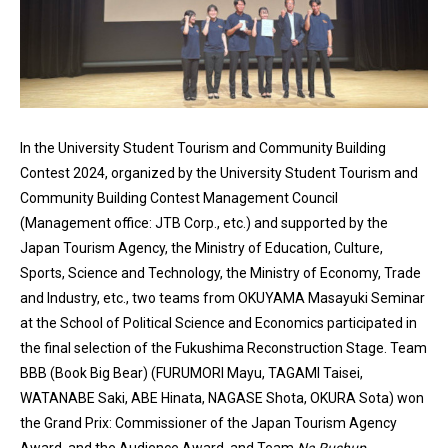
In the University Student Tourism and Community Building
Contest 2024, organized by the University Student Tourism and
Community Building Contest Management Council
(Management office: JTB Corp., etc.) and supported by the
Japan Tourism Agency, the Ministry of Education, Culture,
Sports, Science and Technology, the Ministry of Economy, Trade
and Industry, etc., two teams from OKUYAMA Masayuki Seminar
at the School of Political Science and Economics participated in
the final selection of the Fukushima Reconstruction Stage. Team
BBB (Book Big Bear) (FURUMORI Mayu, TAGAMI Taisei,
WATANABE Saki, ABE Hinata, NAGASE Shota, OKURA Sota) won
the Grand Prix: Commissioner of the Japan Tourism Agency
Award, and the Audience Award, and Team
Na Rushup