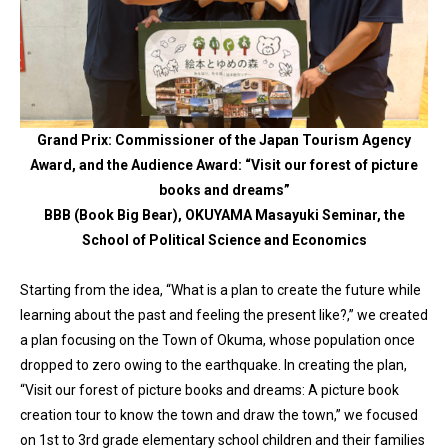
Grand Prix: Commissioner of the Japan Tourism Agency
Award, and the Audience Award: “Visit our forest of picture
books and dreams”
BBB (Book Big Bear), OKUYAMA Masayuki Seminar, the
School of Political Science and Economics
Starting from the idea, “What is a plan to create the future while
learning about the past and feeling the present like?,” we created
a plan focusing on the Town of Okuma, whose population once
dropped to zero owing to the earthquake. In creating the plan,
“Visit our forest of picture books and dreams: A picture book
creation tour to know the town and draw the town,” we focused
on 1st to 3rd grade elementary school children and their families