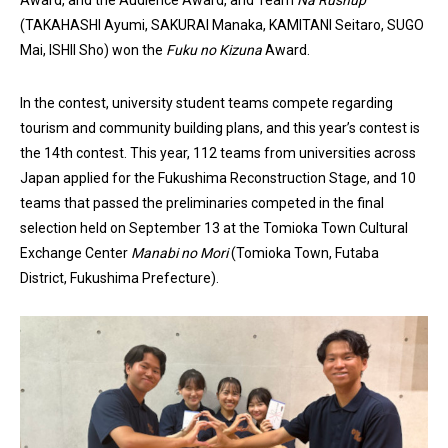
(TAKAHASHI Ayumi, SAKURAI Manaka, KAMITANI Seitaro, SUGO
Mai, ISHII Sho) won the
F
uku no Kizuna
Award.
In the contest, university student teams compete regarding
tourism and community building plans, and this year’s contest is
the 14th contest. This year, 112 teams from universities across
Japan applied for the Fukushima Reconstruction Stage, and 10
teams that passed the preliminaries competed in the final
selection held on September 13 at the Tomioka Town Cultural
Exchange Center
Manabi no Mori
(Tomioka Town, Futaba
District, Fukushima Prefecture).