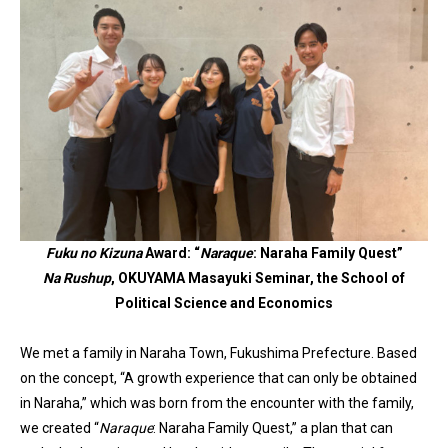
Fuku no Kizuna
Award: “
Naraque
: Naraha Family Quest”
Na Rushup
, OKUYAMA Masayuki Seminar, the School of
Political Science and Economics
We met a family in Naraha Town, Fukushima Prefecture. Based
on the concept, “A growth experience that can only be obtained
in Naraha,” which was born from the encounter with the family,
we created “
Naraque
: Naraha Family Quest,” a plan that can