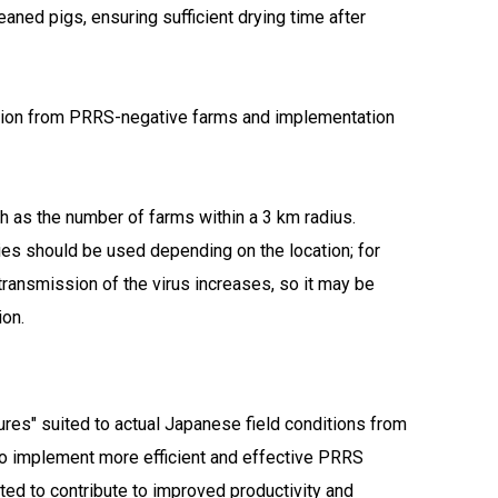
aned pigs, ensuring sufficient drying time after
ction from PRRS-negative farms and implementation
ch as the number of farms within a 3 km radius.
egies should be used depending on the location; for
transmission of the virus increases, so it may be
ion.
sures" suited to actual Japanese field conditions from
to implement more efficient and effective PRRS
cted to contribute to improved productivity and