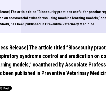
lease] The article titled “Biosecurity practices useful for porcine 
ion on commercial swine farms using machine learning models,” co
hoki, has been published in Preventive Veterinary Medicine
ress Release] The article titled “Biosecurity prac
spiratory syndrome control and eradication on 
arning models,” coauthored by Associate Profe
s been published in Preventive Veterinary Medici