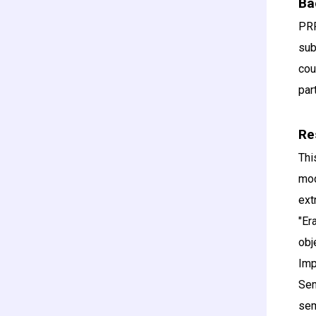
Ba
PRR
sub
cou
par
Re
Thi
mod
ext
"Er
obj
Imp
Sem
se