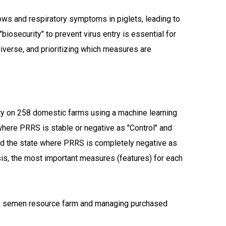
ows and respiratory symptoms in piglets, leading to
iosecurity" to prevent virus entry is essential for
verse, and prioritizing which measures are
ity on 258 domestic farms using a machine learning
here PRRS is stable or negative as "Control" and
ned the state where PRRS is completely negative as
ysis, the most important measures (features) for each
he semen resource farm and managing purchased