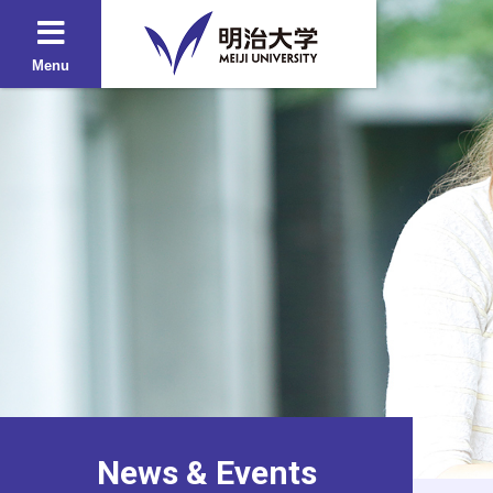
Menu
News & Events