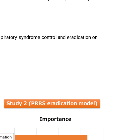
spiratory syndrome control and eradication on