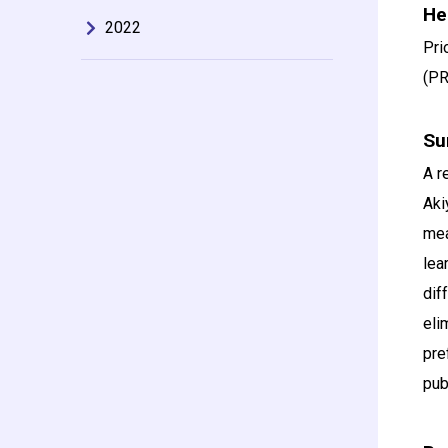
He
2022
Pri
(PR
Su
A r
Aki
mea
lea
dif
eli
pre
pub