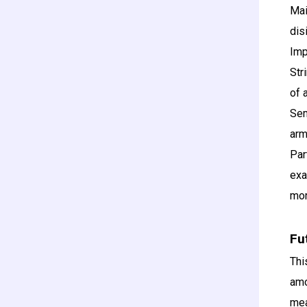
Mai
dis
Imp
Str
of 
Sem
arm
Par
exa
mor
Fu
Thi
amo
mea