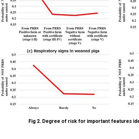
Fig 2. Degree of risk for important features ide