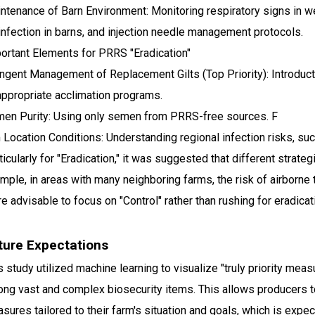
ntenance of Barn Environment: Monitoring respiratory signs in we
infection in barns, and injection needle management protocols.
ortant Elements for PRRS "Eradication"
ingent Management of Replacement Gilts (Top Priority): Introdu
appropriate acclimation programs.
en Purity: Using only semen from PRRS-free sources. F
 Location Conditions: Understanding regional infection risks, su
ticularly for "Eradication," it was suggested that different strat
mple, in areas with many neighboring farms, the risk of airborne 
e advisable to focus on "Control" rather than rushing for eradicat
ture Expectations
s study utilized machine learning to visualize "truly priority mea
ng vast and complex biosecurity items. This allows producers 
sures tailored to their farm's situation and goals, which is expe