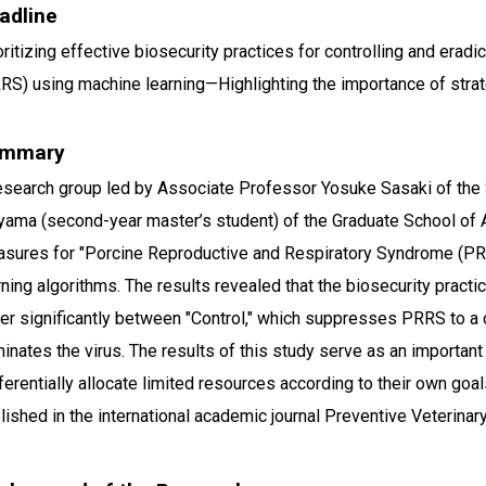
adline
oritizing effective biosecurity practices for controlling and era
RS) using machine learning—Highlighting the importance of stra
mmary
esearch group led by Associate Professor Yosuke Sasaki of the S
yama (second-year master’s student) of the Graduate School of A
sures for "Porcine Reproductive and Respiratory Syndrome (P
rning algorithms. The results revealed that the biosecurity pract
fer significantly between "Control," which suppresses PRRS to a c
minates the virus. The results of this study serve as an importa
ferentially allocate limited resources according to their own goal
lished in the international academic journal Preventive Veterinar