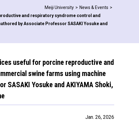
Meiji University
News & Events
reproductive and respiratory syndrome control and
authored by Associate Professor SASAKI Yosuke and
tices useful for porcine reproductive and
commercial swine farms using machine
ssor SASAKI Yosuke and AKIYAMA Shoki,
ne
Jan. 26, 2026