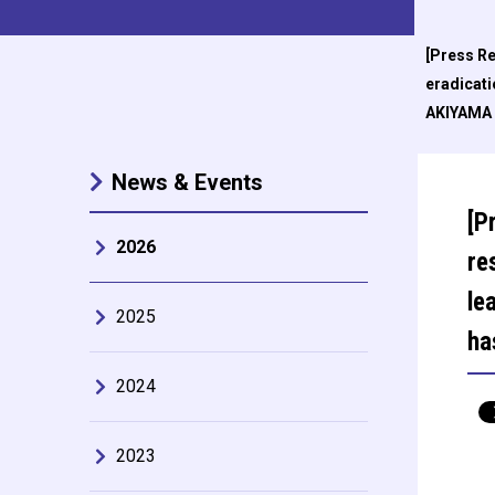
[Press Re
eradicat
AKIYAMA S
News & Events
[P
2026
re
le
2025
ha
2024
2023