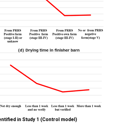
ntified in Study 1 (Control model)