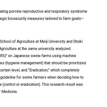
dicating porcine reproductive and respiratory syndrome
tegic biosecurity measures tailored to farm goals—
chool of Agriculture at Meiji University and Shoki
griculture at the same university analyzed
RRS)" on Japanese swine farms using machine
ices (hygiene management) that should be prioritized
ertain level, and "Eradication," which completely
nt guideline for swine farmers when deciding how to
s (control or eradication). This research result was
y Medicine.