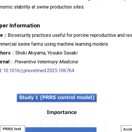
nomic stability at swine production sites.
per Information
tle：
Biosecurity practices useful for porcine reproductive and re
mercial swine farms using machine learning models
thors
：Shoki Akiyama, Yosuke Sasaki
rnal
：
Preventive Veterinary Medicine
I:
10.1016/j.prevetmed.2025.106764