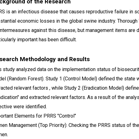
ckground of the Research
S is an infectious disease that causes reproductive failure in s
stantial economic losses in the global swine industry. Thorough "b
ntermeasures against this disease, but management items are di
ticularly important has been difficult.
search Methodology and Results
s study analyzed data on the implementation status of biosecur
el (Random Forest). Study 1 (Control Model) defined the state w
racted relevant factors , while Study 2 (Eradication Model) defi
adication" and extracted relevant factors. As a result of the anal
ective were identified.
ortant Elements for PRRS "Control"
en Management (Top Priority): Checking the PRRS status of t
men.