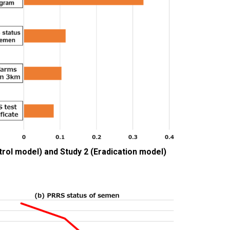
ntrol model) and Study 2 (Eradication model)