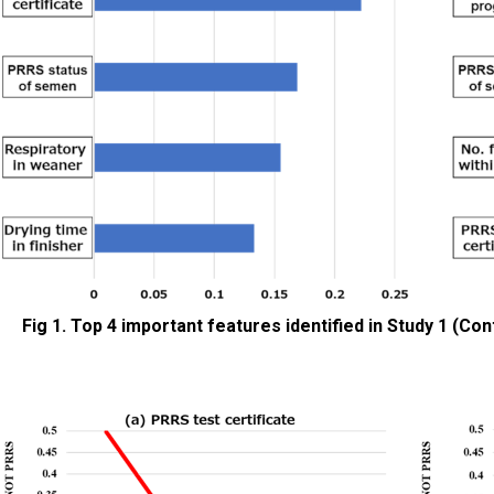
Fig 1. Top 4 important features identified in Study 1 (Co