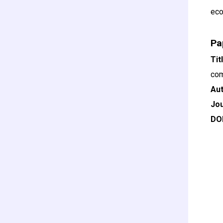
eco
Pa
Ti
com
Au
Jou
DO