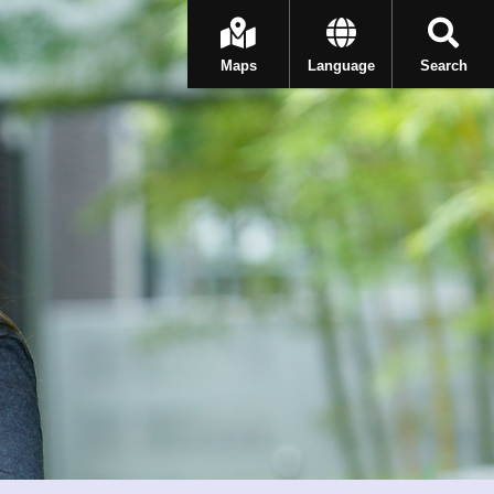
Maps
Language
Search