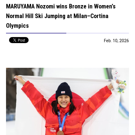
MARUYAMA Nozomi wins Bronze in Women’s
Normal Hill Ski Jumping at Milan–Cortina
Olympics
Feb. 10, 2026