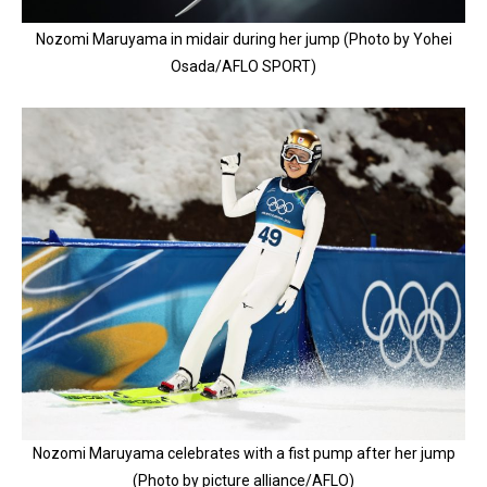
Nozomi Maruyama in midair during her jump (Photo by Yohei
Osada/AFLO SPORT)
Nozomi Maruyama celebrates with a fist pump after her jump
(Photo by picture alliance/AFLO)