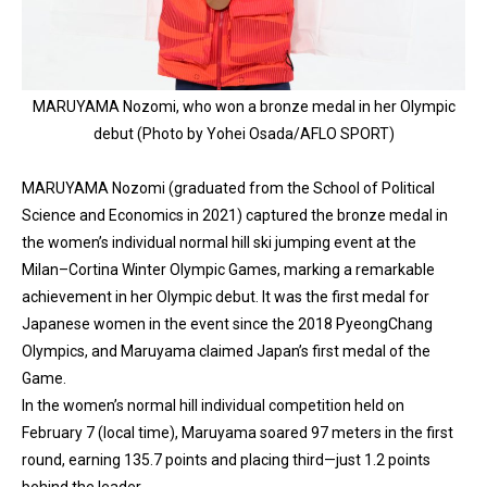
MARUYAMA Nozomi, who won a bronze medal in her Olympic
debut (Photo by Yohei Osada/AFLO SPORT)
MARUYAMA Nozomi (graduated from the School of Political
Science and Economics in 2021) captured the bronze medal in
the women’s individual normal hill ski jumping event at the
Milan–Cortina Winter Olympic Games, marking a remarkable
achievement in her Olympic debut. It was the first medal for
Japanese women in the event since the 2018 PyeongChang
Olympics, and Maruyama claimed Japan’s first medal of the
Game.
In the women’s normal hill individual competition held on
February 7 (local time), Maruyama soared 97 meters in the first
round, earning 135.7 points and placing third—just 1.2 points
behind the leader.