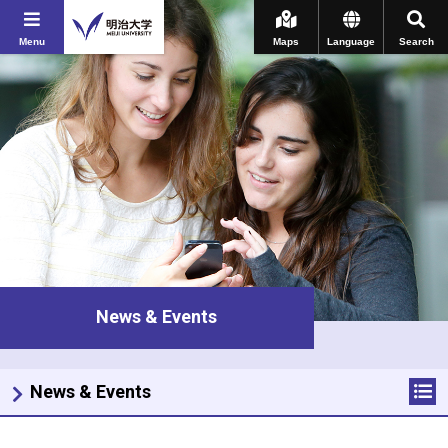
Menu
Maps
Language
Search
News & Events
News & Events