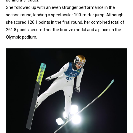
She followed up with an even stronger performance in the
second round, landing a spectacular 100-meter jump. Although
she scored 126.1 points in the final round, her combined total of
261.8 points secured her the bronze medal and a place on the
Olympic podium.