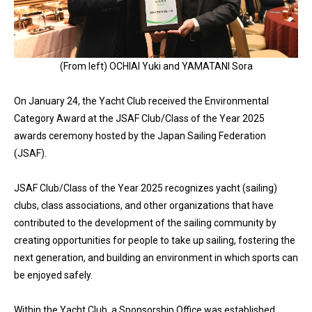
(From left) OCHIAI Yuki and YAMATANI Sora
On January 24, the Yacht Club received the Environmental
Category Award at the JSAF Club/Class of the Year 2025
awards ceremony hosted by the Japan Sailing Federation
(JSAF).
JSAF Club/Class of the Year 2025 recognizes yacht (sailing)
clubs, class associations, and other organizations that have
contributed to the development of the sailing community by
creating opportunities for people to take up sailing, fostering the
next generation, and building an environment in which sports can
be enjoyed safely.
Within the Yacht Club, a Sponsorship Office was established,