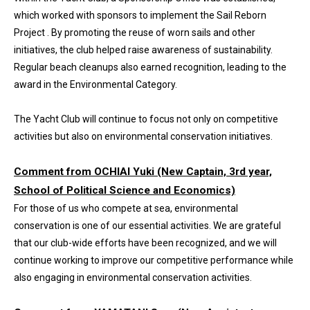
which worked with sponsors to implement the Sail Reborn
Project . By promoting the reuse of worn sails and other
initiatives, the club helped raise awareness of sustainability.
Regular beach cleanups also earned recognition, leading to the
award in the Environmental Category.
The Yacht Club will continue to focus not only on competitive
activities but also on environmental conservation initiatives.
Comment from OCHIAI Yuki (New Captain, 3rd year,
School of Political Science and Economics)
For those of us who compete at sea, environmental
conservation is one of our essential activities. We are grateful
that our club-wide efforts have been recognized, and we will
continue working to improve our competitive performance while
also engaging in environmental conservation activities.