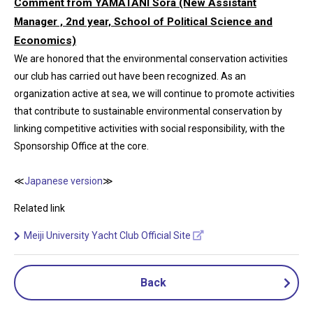
Comment from YAMATANI Sora (New Assistant
Manager , 2nd year, School of Political Science and
Economics)
We are honored that the environmental conservation activities
our club has carried out have been recognized. As an
organization active at sea, we will continue to promote activities
that contribute to sustainable environmental conservation by
linking competitive activities with social responsibility, with the
Sponsorship Office at the core.
≪
Japanese version
≫
Related link
Meiji University Yacht Club Official Site
Back