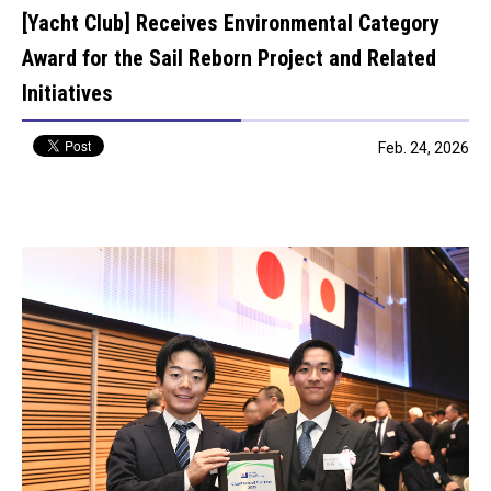
[Yacht Club] Receives Environmental Category
Award for the Sail Reborn Project and Related
Initiatives
Feb. 24, 2026