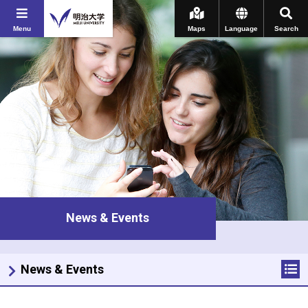
Menu
Maps
Language
Search
News & Events
News & Events