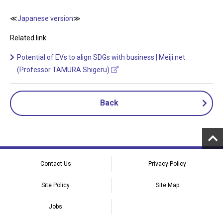
≪
Japanese version
≫
Related link
Potential of EVs to align SDGs with business | Meiji.net
(Professor TAMURA Shigeru)
Back
Contact Us
Privacy Policy
Site Policy
Site Map
Jobs