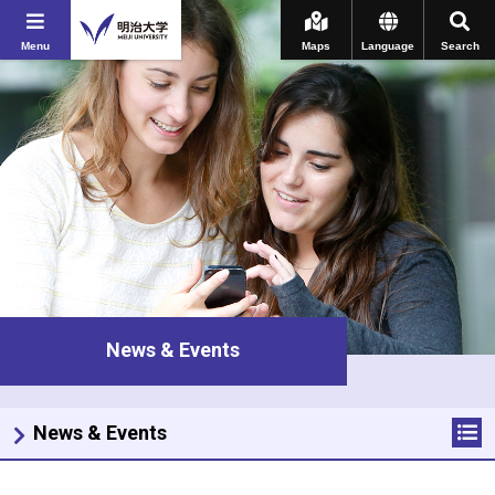
Menu
Maps
Language
Search
News & Events
News & Events