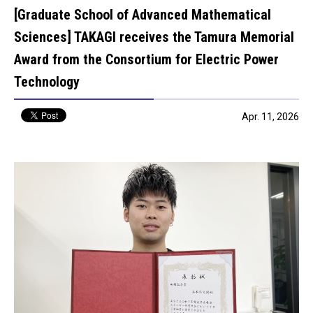
[Graduate School of Advanced Mathematical
Sciences] TAKAGI receives the Tamura Memorial
Award from the Consortium for Electric Power
Technology
Apr. 11, 2026