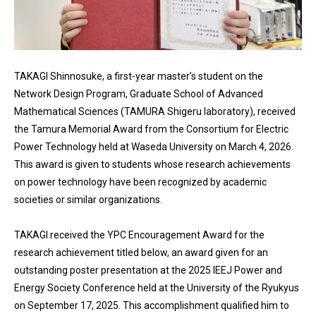
TAKAGI Shinnosuke, a first-year master’s student on the
Network Design Program, Graduate School of Advanced
Mathematical Sciences (TAMURA Shigeru laboratory), received
the Tamura Memorial Award from the Consortium for Electric
Power Technology held at Waseda University on March 4, 2026.
This award is given to students whose research achievements
on power technology have been recognized by academic
societies or similar organizations.
TAKAGI received the YPC Encouragement Award for the
research achievement titled below, an award given for an
outstanding poster presentation at the 2025 IEEJ Power and
Energy Society Conference held at the University of the Ryukyus
on September 17, 2025. This accomplishment qualified him to