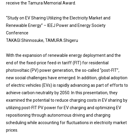
receive the Tamura Memorial Award.
“Study on EV Sharing Utilizing the Electricity Market and
Renewable Energy” – IEEJ Power and Energy Society
Conference
TAKAGI Shinnosuke, TAMURA Shigeru
With the expansion of renewable energy deployment and the
end of the fixed-price feed-in tariff (FIT) for residential
photovoltaic (PV) power generation, the so-called “post-FIT”,
new social challenges have emerged. In addition, global adoption
of electric vehicles (EVs) is rapidly advancing as part of efforts to
achieve carbon neutrality by 2050. In this presentation, they
examined the potential to reduce charging costs in EV sharing by
utilizing post-FIT PV power for EV charging and optimizing EV
repositioning through autonomous driving and charging
scheduling while accounting for fluctuations in electricity market
prices.