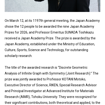
On March 12, at its 1197th general meeting, the Japan Academy
chose the 12 people to be awarded the nine Japan Academy
Prizes for 2026, and Professor Emeritus SUNADA Toshikazu
received a Japan Academy Prize. The prize is awarded by the
Japan Academy, established under the Ministry of Education,
Culture, Sports, Science and Technology, for outstanding
scholarly research.
The title of the awarded research is “Discrete Geometric
Analysis of Infinite Graph with Symmetry (Joint Research).” The
prize was jointly awarded to Professor KOTANI Motoko,
Executive Director of Science, RIKEN, Special Research Advisor
and Principal Investigator at Advanced Institute for Materials
Research (AIMR), Tohoku University. They were recognized for
their significant contributions, both theoretical and applied, to the