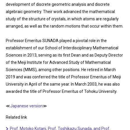
development of discrete geometric analysis and discrete
algebraic geometry. Their work advanced the mathematical
study of the structure of crystals, in which atoms are regularly
arranged, as well as the random motions that occur within them.
Professor Emeritus SUNADA played a pivotal role in the
establishment of our School of Interdisciplinary Mathematical
Sciences in 2013, serving as its first Dean and as Deputy Director
of the Meiji Institute for Advanced Study of Mathematical
Sciences (MIMS), among other positions. He retired in March
2019 and was conferred the title of Professor Emeritus of Meiji
University in April of the same year. In March 2003, he was also
awarded the title of Professor Emeritus of Tohoku University.
≪
Japanese version
≫
Related link
Prof. Motoko Kotani, Prof. Toshikazu Sunada, and Prof.