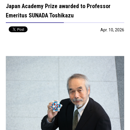
Japan Academy Prize awarded to Professor
Emeritus SUNADA Toshikazu
Apr. 10, 2026