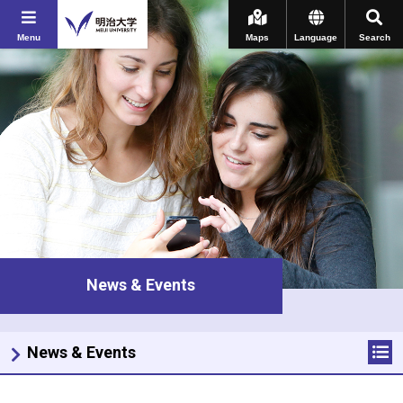
Menu
Maps
Language
Search
News & Events
News & Events