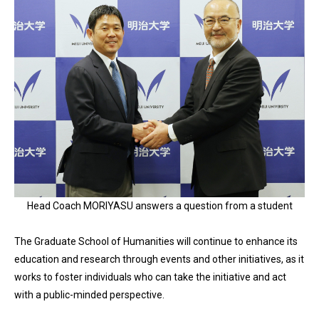
Head Coach MORIYASU answers a question from a student
The Graduate School of Humanities will continue to enhance its
education and research through events and other initiatives, as it
works to foster individuals who can take the initiative and act
with a public-minded perspective.