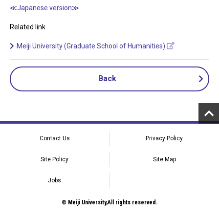
≪Japanese version≫
Related link
Meiji University (Graduate School of Humanities)
Back
Contact Us
Privacy Policy
Site Policy
Site Map
Jobs
© Meiji University,All rights reserved.