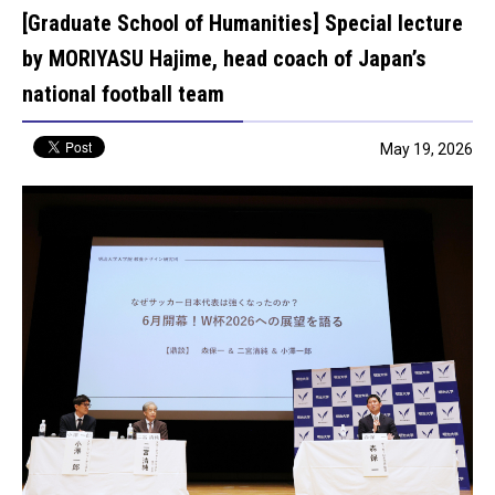
[Graduate School of Humanities] Special lecture
by MORIYASU Hajime, head coach of Japan’s
national football team
May 19, 2026