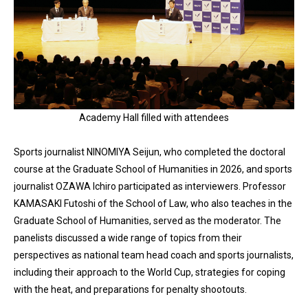
Academy Hall filled with attendees
Sports journalist NINOMIYA Seijun, who completed the doctoral
course at the Graduate School of Humanities in 2026, and sports
journalist OZAWA Ichiro participated as interviewers. Professor
KAMASAKI Futoshi of the School of Law, who also teaches in the
Graduate School of Humanities, served as the moderator. The
panelists discussed a wide range of topics from their
perspectives as national team head coach and sports journalists,
including their approach to the World Cup, strategies for coping
with the heat, and preparations for penalty shootouts.