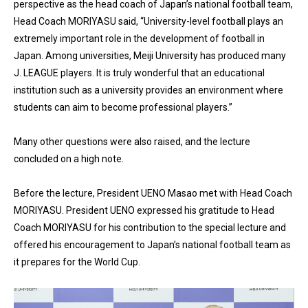
perspective as the head coach of Japan’s national football team,
Head Coach MORIYASU said, “University-level football plays an
extremely important role in the development of football in
Japan. Among universities, Meiji University has produced many
J. LEAGUE players. It is truly wonderful that an educational
institution such as a university provides an environment where
students can aim to become professional players.”
Many other questions were also raised, and the lecture
concluded on a high note.
Before the lecture, President UENO Masao met with Head Coach
MORIYASU. President UENO expressed his gratitude to Head
Coach MORIYASU for his contribution to the special lecture and
offered his encouragement to Japan’s national football team as
it prepares for the World Cup.