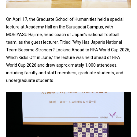
On April 17, the Graduate School of Humanities held a special
lecture at Academy Hall on the Surugadai Campus, with
MORIYASU Hajime, head coach of Japan’s national football
team, as the guest lecturer. Titled “Why Has Japan’s National
Team Become Stronger? Looking Ahead to FIFA World Cup 2026,
Which Kicks Off in June,” the lecture was held ahead of FIFA
World Cup 2026 and drew approximately 1,000 attendees,
including faculty and staff members, graduate students, and
undergraduate students.