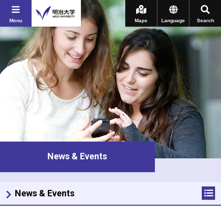
Menu
Maps
Language
Search
News & Events
News & Events