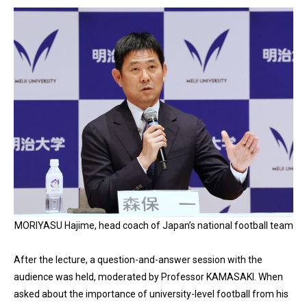
MORIYASU Hajime, head coach of Japan’s national football team
After the lecture, a question-and-answer session with the
audience was held, moderated by Professor KAMASAKI. When
asked about the importance of university-level football from his