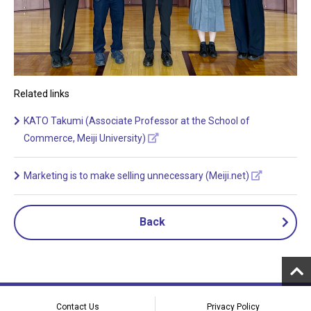
Related links
KATO Takumi (Associate Professor at the School of
Commerce, Meiji University)
Marketing is to make selling unnecessary (Meiji.net)
Back
Contact Us
Privacy Policy