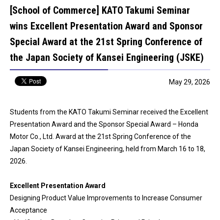
[School of Commerce] KATO Takumi Seminar
wins Excellent Presentation Award and Sponsor
Special Award at the 21st Spring Conference of
the Japan Society of Kansei Engineering (JSKE)
May 29, 2026
Students from the KATO Takumi Seminar received the Excellent
Presentation Award and the Sponsor Special Award – Honda
Motor Co., Ltd. Award at the 21st Spring Conference of the
Japan Society of Kansei Engineering, held from March 16 to 18,
2026.
Excellent Presentation Award
Designing Product Value Improvements to Increase Consumer
Acceptance