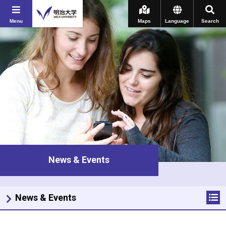
Menu
Maps
Language
Search
News & Events
News & Events