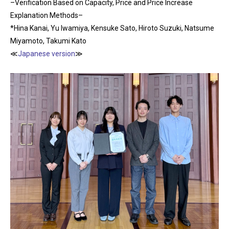
–Verification Based on Capacity, Price and Price Increase
Explanation Methods–
*Hina Kanai, Yu Iwamiya, Kensuke Sato, Hiroto Suzuki, Natsume
Miyamoto, Takumi Kato
≪
Japanese version
≫