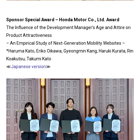
Sponsor Special Award – Honda Motor Co., Ltd. Award
The Influence of the Development Manager’s Age and Attire on
Product Attractiveness
– An Empirical Study of Next-Generation Mobility Websites –
*Haruma Kato, Eriko Oikawa, Gyeongmin Kang, Haruki Kurata, Rin
Koakutsu, Takumi Kato
≪
Japanese version
≫