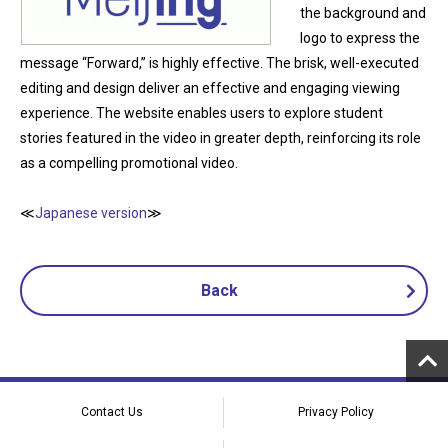
the background and
logo to express the
message “Forward,” is highly effective. The brisk, well-executed
editing and design deliver an effective and engaging viewing
experience. The website enables users to explore student
stories featured in the video in greater depth, reinforcing its role
as a compelling promotional video.
≪
Japanese version
≫
Back
Contact Us
Privacy Policy