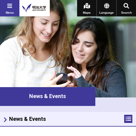
Menu
Maps
Language
Search
News & Events
News & Events