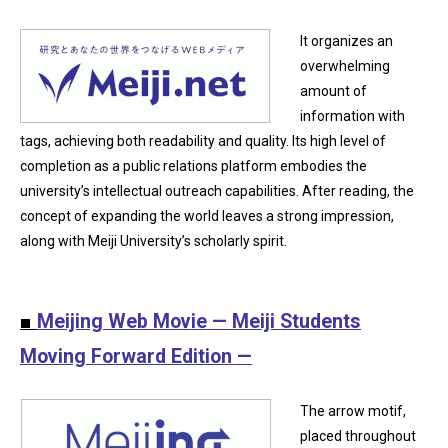
It organizes an
overwhelming
amount of
information with
tags, achieving both readability and quality. Its high level of
completion as a public relations platform embodies the
university’s intellectual outreach capabilities. After reading, the
concept of expanding the world leaves a strong impression,
along with Meiji University’s scholarly spirit.
■
Meijing Web Movie — Meiji Students
Moving Forward Edition —
The arrow motif,
placed throughout