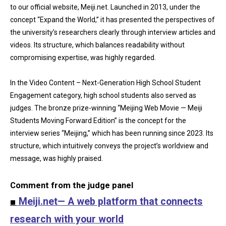
to our official website, Meiji.net. Launched in 2013, under the
concept “Expand the World,” it has presented the perspectives of
the university’s researchers clearly through interview articles and
videos. Its structure, which balances readability without
compromising expertise, was highly regarded.
In the Video Content – Next-Generation High School Student
Engagement category, high school students also served as
judges. The bronze prize-winning “Meijing Web Movie — Meiji
Students Moving Forward Edition” is the concept for the
interview series “Meijing,” which has been running since 2023. Its
structure, which intuitively conveys the project’s worldview and
message, was highly praised.
Comment from the judge panel
■
Meiji.net— A web platform that connects
research with your world