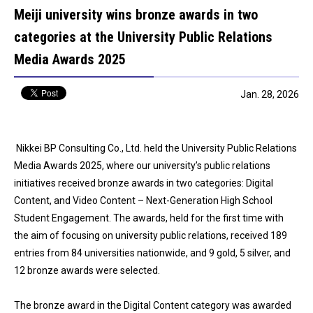
Meiji university wins bronze awards in two
categories at the University Public Relations
Media Awards 2025
Jan. 28, 2026
Nikkei BP Consulting Co., Ltd. held the University Public Relations
Media Awards 2025, where our university’s public relations
initiatives received bronze awards in two categories: Digital
Content, and Video Content – Next-Generation High School
Student Engagement. The awards, held for the first time with
the aim of focusing on university public relations, received 189
entries from 84 universities nationwide, and 9 gold, 5 silver, and
12 bronze awards were selected.
The bronze award in the Digital Content category was awarded