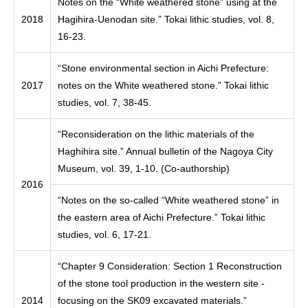
Notes on the “White weathered stone” using at the
2018
Hagihira-Uenodan site.” Tokai lithic studies, vol. 8,
16-23.
“Stone environmental section in Aichi Prefecture:
2017
notes on the White weathered stone.” Tokai lithic
studies, vol. 7, 38-45.
“Reconsideration on the lithic materials of the
Haghihira site.” Annual bulletin of the Nagoya City
Museum, vol. 39, 1-10. (Co-authorship)
2016
“Notes on the so-called “White weathered stone” in
the eastern area of Aichi Prefecture.” Tokai lithic
studies, vol. 6, 17-21.
“Chapter 9 Consideration: Section 1 Reconstruction
of the stone tool production in the western site -
2014
focusing on the SK09 excavated materials.”