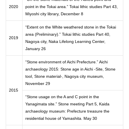
2020
point in the Tokai area.” Tokai lithic studies Part 43,
Miyoshi city library, December 8
“Extent on the White weathered stone in the Tokai
area (Preliminary).” Tokai lithic studies Part 40,
2019
Nagoya city, Naka Lifelong Learning Center,
January 26
“Stone environment of Aichi Prefecture.” Aichi
archaeology 2015: Stone age in Aichi -Site, Stone
tool, Stone material-, Nagoya city museum,
November 29
2015
“Stone usage on the A and C point in the
Yanagimata site.” Stone meeting Part 5, Kaida
archaeology museum: Prefecture treasure the
residential house of Yamashita. May 30