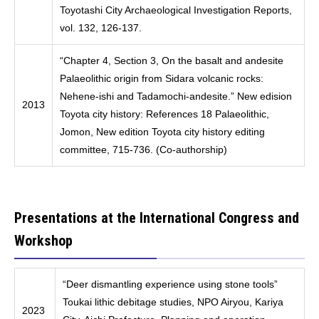
Toyotashi City Archaeological Investigation Reports,
vol. 132, 126-137.
“Chapter 4, Section 3, On the basalt and andesite
Palaeolithic origin from Sidara volcanic rocks:
Nehene-ishi and Tadamochi-andesite.” New edision
2013
Toyota city history: References 18 Palaeolithic,
Jomon, New edition Toyota city history editing
committee, 715-736. (Co-authorship)
Presentations at the International Congress and
Workshop
“Deer dismantling experience using stone tools”
Toukai lithic debitage studies, NPO Airyou, Kariya
2023