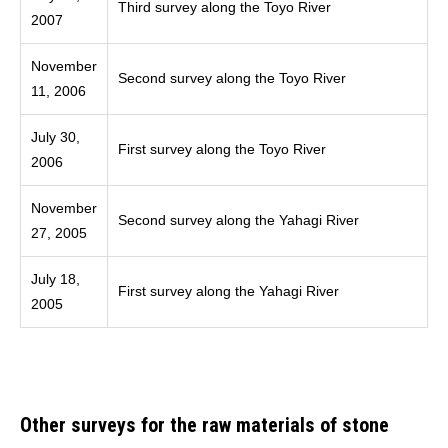
Third survey along the Toyo River
2007
November
Second survey along the Toyo River
11, 2006
July 30,
First survey along the Toyo River
2006
November
Second survey along the Yahagi River
27, 2005
July 18,
First survey along the Yahagi River
2005
Other surveys for the raw materials of stone