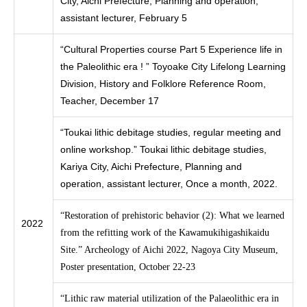
City, Aichi Prefecture, Planning and operation,
assistant lecturer, February 5
“Cultural Properties course Part 5 Experience life in
the Paleolithic era ! ” Toyoake City Lifelong Learning
Division, History and Folklore Reference Room,
Teacher, December 17
“Toukai lithic debitage studies, regular meeting and
online workshop.” Toukai lithic debitage studies,
Kariya City, Aichi Prefecture, Planning and
operation, assistant lecturer, Once a month, 2022.
“Restoration of prehistoric behavior (2): What we learned
2022
from the refitting work of the Kawamukihigashikaidu
Site.” Archeology of Aichi 2022, Nagoya City Museum,
Poster presentation, October 22-23
“Lithic raw material utilization of the Palaeolithic era in