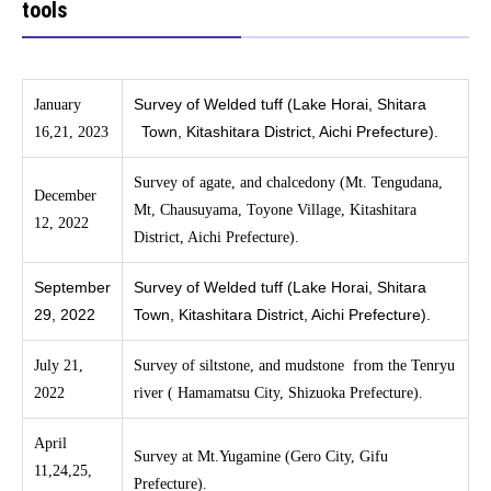
tools
Survey of Welded tuff (Lake Horai, Shitara
January
Town, Kitashitara District, Aichi Prefecture).
16,21, 2023
Survey of agate, and chalcedony (Mt. Tengudana,
December
Mt, Chausuyama, Toyone Village, Kitashitara
12, 2022
District, Aichi Prefecture).
September
Survey of Welded tuff (Lake Horai, Shitara
29, 2022
Town, Kitashitara District, Aichi Prefecture).
July 21,
Survey of siltstone, and mudstone from the Tenryu
2022
river ( Hamamatsu City, Shizuoka Prefecture).
April
Survey at Mt.Yugamine (Gero City, Gifu
11,24,25,
Prefecture).