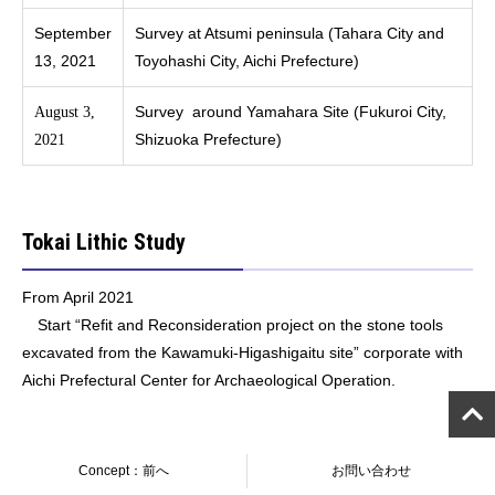
September
Survey at Atsumi peninsula (Tahara City and
13, 2021
Toyohashi City, Aichi Prefecture)
Survey around Yamahara Site (Fukuroi City,
August 3,
Shizuoka Prefecture)
2021
Tokai Lithic Study
From April 2021
Start “Refit and Reconsideration project on the stone tools
excavated from the Kawamuki-Higashigaitu site” corporate with
Aichi Prefectural Center for Archaeological Operation.
Concept：前へ
お問い合わせ