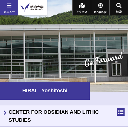
メニュー
アクセス
language
検索
Go Forward
HIRAI Yoshitoshi
CENTER FOR OBSIDIAN AND LITHIC
STUDIES