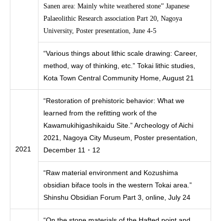
Sanen area: Mainly white weathered stone” Japanese
Palaeolithic Research association Part 20, Nagoya
University, Poster presentation, June 4-5
“Various things about lithic scale drawing: Career,
method, way of thinking, etc.” Tokai lithic studies,
Kota Town Central Community Home, August 21
“Restoration of prehistoric behavior: What we
learned from the refitting work of the
Kawamukihigashikaidu Site.” Archeology of Aichi
2021, Nagoya City Museum, Poster presentation,
2021
December 11・12
“Raw material environment and Kozushima
obsidian biface tools in the western Tokai area.”
Shinshu Obsidian Forum Part 3, online, July 24
“On the stone materials of the Hafted point and