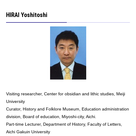
HIRAI Yoshitoshi
Visiting researcher, Center for obsidian and lithic studies, Meiji
University
Curator, History and Folklore Museum, Education administration
division, Board of education, Miyoshi-city, Aichi.
Part-time Lecturer, Department of History, Faculty of Letters,
Aichi Gakuin University