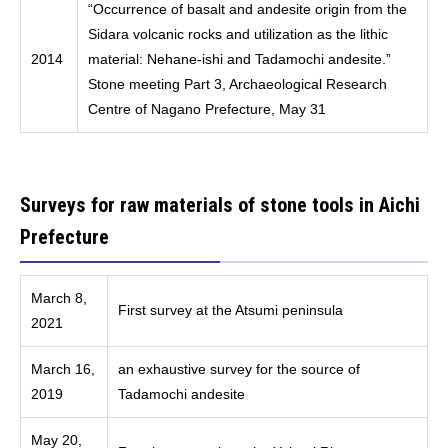
“Occurrence of basalt and andesite origin from the
Sidara volcanic rocks and utilization as the lithic
2014
material: Nehane-ishi and Tadamochi andesite.”
Stone meeting Part 3, Archaeological Research
Centre of Nagano Prefecture, May 31
Surveys for raw materials of stone tools in Aichi
Prefecture
March 8,
First survey at the Atsumi peninsula
2021
March 16,
an exhaustive survey for the source of
2019
Tadamochi andesite
May 20,