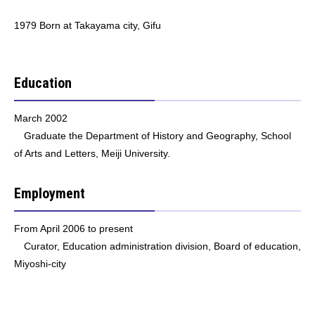
1979 Born at Takayama city, Gifu
Education
March 2002
Graduate the Department of History and Geography, School
of Arts and Letters, Meiji University.
Employment
From April 2006 to present
Curator, Education administration division, Board of education,
Miyoshi-city