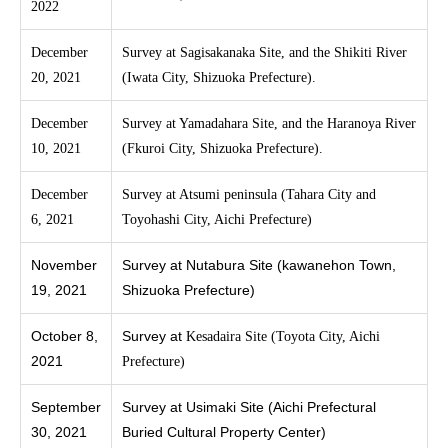
2022
December
Survey at Sagisakanaka Site, and the Shikiti River
20, 2021
(Iwata City, Shizuoka Prefecture).
December
Survey at Yamadahara Site, and the Haranoya River
10, 2021
(Fkuroi City, Shizuoka Prefecture).
December
Survey at Atsumi peninsula (Tahara City and
6, 2021
Toyohashi City, Aichi Prefecture)
November
Survey at Nutabura Site (kawanehon Town,
19, 2021
Shizuoka Prefecture)
October 8,
Survey at
K
esadaira Site (Toyota City, Aichi
2021
Prefecture)
September
Survey at Usimaki Site (Aichi Prefectural
30, 2021
Buried Cultural Property Center)