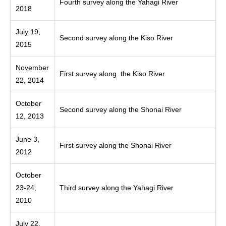
Fourth survey along the Yahagi River
2018
July 19,
Second survey along the Kiso River
2015
November
First survey along the Kiso River
22, 2014
October
Second survey along the Shonai River
12, 2013
June 3,
First survey along the Shonai River
2012
October
23-24,
Third survey along the Yahagi River
2010
July 22,