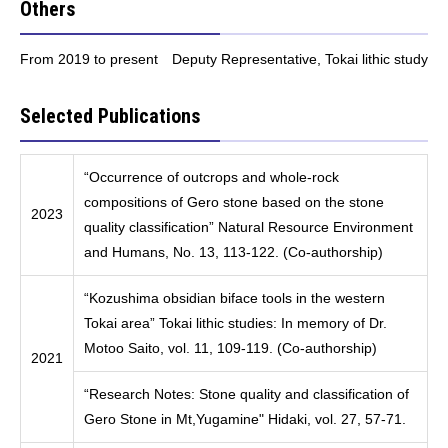
Others
From 2019 to present Deputy Representative, Tokai lithic study
Selected Publications
“Occurrence of outcrops and whole-rock
compositions of Gero stone based on the stone
2023
quality classification” Natural Resource Environment
and Humans, No. 13, 113-122. (Co-authorship)
“Kozushima obsidian biface tools in the western
Tokai area” Tokai lithic studies: In memory of Dr.
Motoo Saito, vol. 11, 109-119. (Co-authorship)
2021
“Research Notes: Stone quality and classification of
Gero Stone in Mt,Yugamine" Hidaki, vol. 27, 57-71.