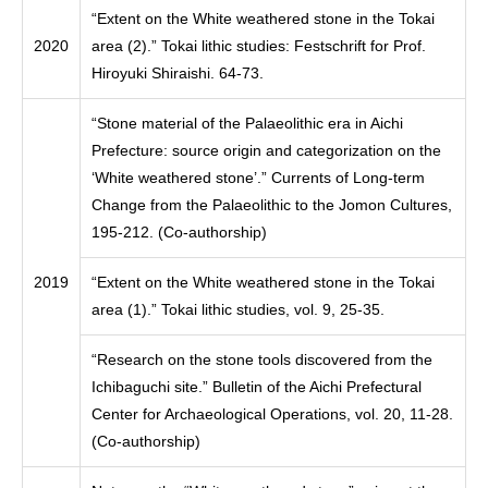
“Extent on the White weathered stone in the Tokai
2020
area (2).” Tokai lithic studies: Festschrift for Prof.
Hiroyuki Shiraishi. 64-73.
“Stone material of the Palaeolithic era in Aichi
Prefecture: source origin and categorization on the
‘White weathered stone’.” Currents of Long-term
Change from the Palaeolithic to the Jomon Cultures,
195-212. (Co-authorship)
2019
“Extent on the White weathered stone in the Tokai
area (1).” Tokai lithic studies, vol. 9, 25-35.
“Research on the stone tools discovered from the
Ichibaguchi site.” Bulletin of the Aichi Prefectural
Center for Archaeological Operations, vol. 20, 11-28.
(Co-authorship)