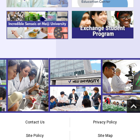
Contact Us
Privacy Policy
Site Policy
Site Map