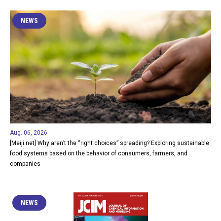
NEWS
Aug. 06, 2026
[Meiji.net] Why aren’t the “right choices” spreading? Exploring sustainable
food systems based on the behavior of consumers, farmers, and
companies
NEWS