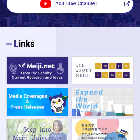
YouTube Channel
Links