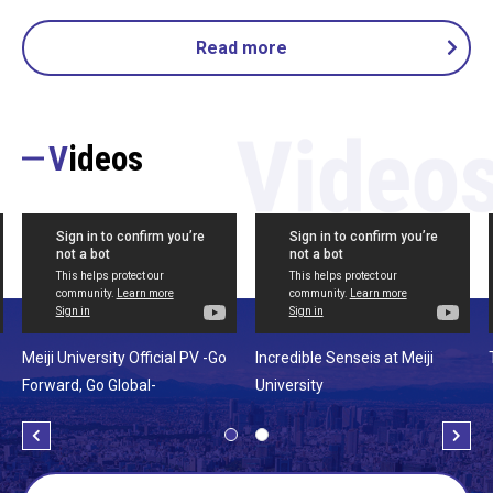
Read more
Videos
Meiji University Official PV -Go
Incredible Senseis at Meiji
Forward, Go Global-
University