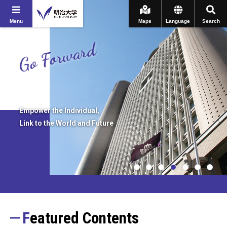
Menu
Maps
Language
Search
Go Forward
Empower the Individual,
Link to the World and Future
Featured Contents