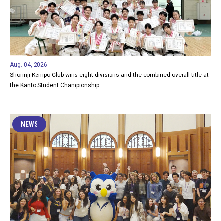
Aug. 04, 2026
Shorinji Kempo Club wins eight divisions and the combined overall title at
the Kanto Student Championship
NEWS