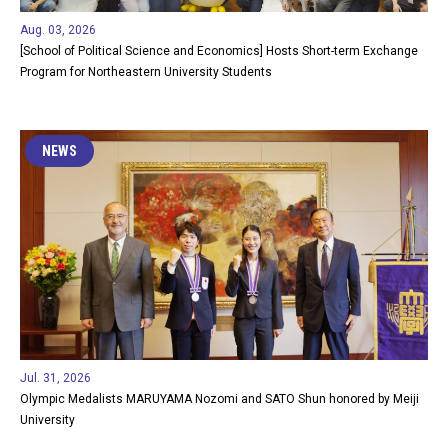
Aug. 03, 2026
[School of Political Science and Economics] Hosts Short-term Exchange
Program for Northeastern University Students
NEWS
Jul. 31, 2026
Olympic Medalists MARUYAMA Nozomi and SATO Shun honored by Meiji
University