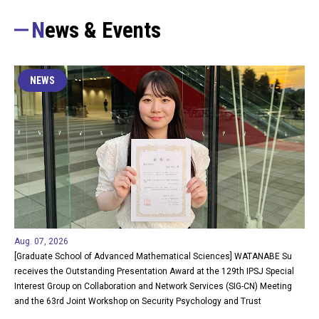
News & Events
NEWS
Aug. 07, 2026
[Graduate School of Advanced Mathematical Sciences] WATANABE Su
receives the Outstanding Presentation Award at the 129th IPSJ Special
Interest Group on Collaboration and Network Services (SIG-CN) Meeting
and the 63rd Joint Workshop on Security Psychology and Trust