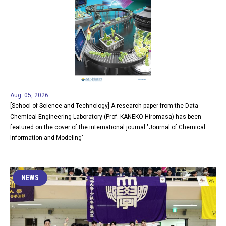
Aug. 05, 2026
[School of Science and Technology] A research paper from the Data
Chemical Engineering Laboratory (Prof. KANEKO Hiromasa) has been
featured on the cover of the international journal "Journal of Chemical
Information and Modeling"
NEWS