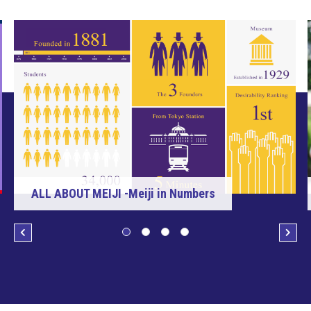
ALL ABOUT MEIJI -Meiji in Numbers