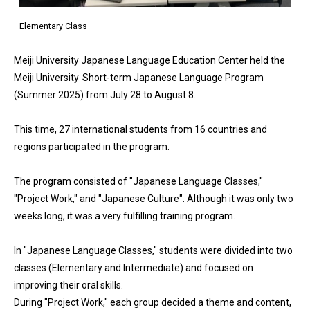
Elementary Class
Meiji University Japanese Language Education Center held the
Meiji University Short-term Japanese Language Program
(Summer 2025) from July 28 to August 8.
This time, 27 international students from 16 countries and
regions participated in the program.
The program consisted of "Japanese Language Classes,"
"Project Work," and "Japanese Culture". Although it was only two
weeks long, it was a very fulfilling training program.
In "Japanese Language Classes," students were divided into two
classes (Elementary and Intermediate) and focused on
improving their oral skills.
During "Project Work," each group decided a theme and content,