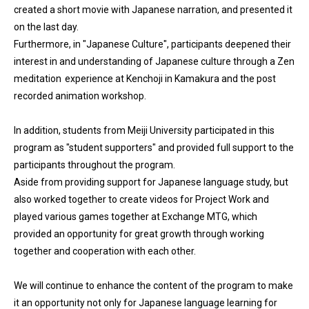
created a short movie with Japanese narration, and presented it
on the last day.
Furthermore, in "Japanese Culture", participants deepened their
interest in and understanding of Japanese culture through a Zen
meditation experience at Kenchoji in Kamakura and the post
recorded animation workshop.
In addition, students from Meiji University participated in this
program as "student supporters" and provided full support to the
participants throughout the program.
Aside from providing support for Japanese language study, but
also worked together to create videos for Project Work and
played various games together at Exchange MTG, which
provided an opportunity for great growth through working
together and cooperation with each other.
We will continue to enhance the content of the program to make
it an opportunity not only for Japanese language learning for