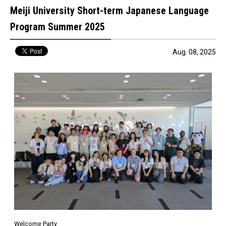
Meiji University Short-term Japanese Language
Program Summer 2025
Aug. 08, 2025
Welcome Party