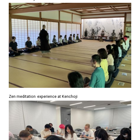
Zen meditation experience at Kenchoji