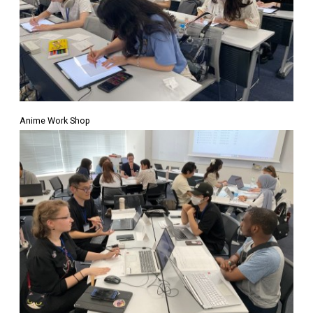
Anime Work Shop