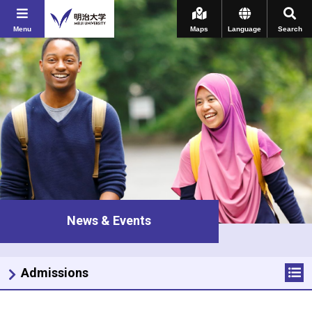
Menu
Maps
Language
Search
News & Events
Admissions