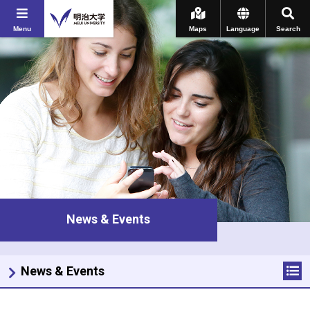
Menu
Maps
Language
Search
News & Events
News & Events