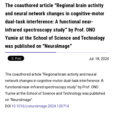
The coauthored article “Regional brain activity
and neural network changes in cognitive-motor
dual-task interference: A functional near-
infrared spectroscopy study” by Prof. ONO
Yumie at the School of Science and Technology
was published on “NeuroImage”
Jul. 18, 2024
The coauthored article “Regional brain activity and neural
network changes in cognitive-motor dual-task interference: A
functional near-infrared spectroscopy study” by Prof. ONO
Yumie at the School of Science and Technology was published
on “NeuroImage”.
DOI:
10.1016/j.neuroimage.2024.120714