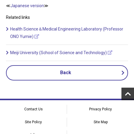
≪
Japanese version
≫
Related links
Health Science＆Medical Engineering Laboratory (Professor
ONO Yumie)
Meiji University (School of Science and Technology)
Back
Contact Us
Privacy Policy
Site Policy
Site Map