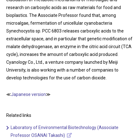
research on carboxylic acids as raw materials for food and
bioplastics. The Associate Professor found that, among
microalgae, fermentation of unicellular cyanobacteria
Synechocystis sp. PCC 6803 releases carboxylic acids to the
extracellular space, and in particular that genetic modification of
malate dehydrogenase, an enzyme in the citric acid circuit (TCA
cycle), increases the amount of carboxylic acid produced.
Cyanology Co., Ltd., a venture company launched by Meiji
University, is also working with a number of companies to
develop technologies for the use of carbon dioxide.
≪
Japanese version
≫
Related links
Laboratory of Environmental Biotechnology (Associate
Professor OSANAI Takashi)