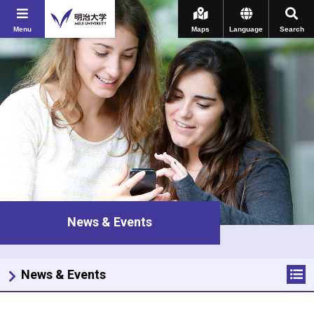
Menu
Maps
Language
Search
News & Events
News & Events