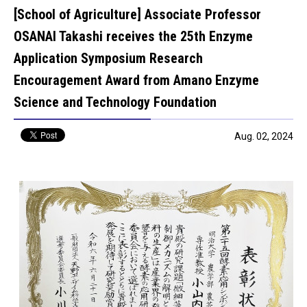
[School of Agriculture] Associate Professor
OSANAI Takashi receives the 25th Enzyme
Application Symposium Research
Encouragement Award from Amano Enzyme
Science and Technology Foundation
Aug. 02, 2024