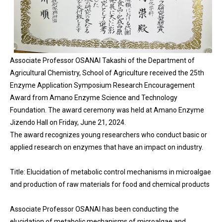
Associate Professor OSANAI Takashi of the Department of
Agricultural Chemistry, School of Agriculture received the 25th
Enzyme Application Symposium Research Encouragement
Award from Amano Enzyme Science and Technology
Foundation. The award ceremony was held at Amano Enzyme
Jizendo Hall on Friday, June 21, 2024.
The award recognizes young researchers who conduct basic or
applied research on enzymes that have an impact on industry.
Title: Elucidation of metabolic control mechanisms in microalgae
and production of raw materials for food and chemical products
Associate Professor OSANAI has been conducting the
elucidation of metabolic mechanisms of microalgae and