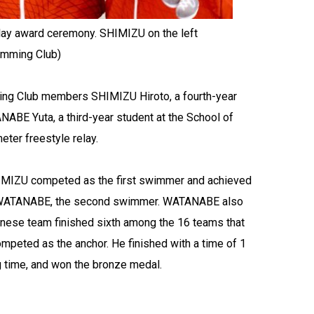
lay award ceremony. SHIMIZU on the left
wimming Club)
ing Club members SHIMIZU Hiroto, a fourth-year
NABE Yuta, a third-year student at the School of
ter freestyle relay.
 SHIMIZU competed as the first swimmer and achieved
 to WATANABE, the second swimmer. WATANABE also
anese team finished sixth among the 16 teams that
mpeted as the anchor. He finished with a time of 1
g time, and won the bronze medal.