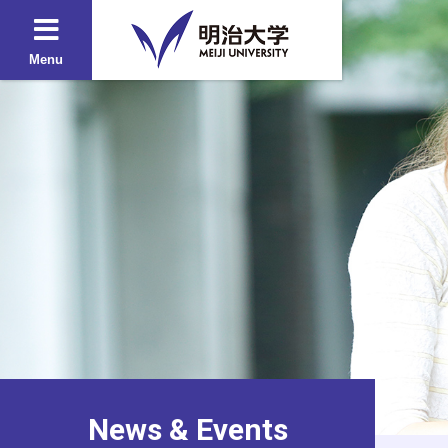
Menu
News & Events