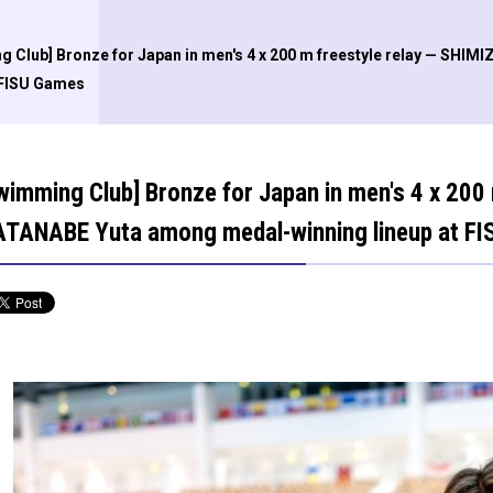
g Club] Bronze for Japan in men's 4 x 200 m freestyle relay — SH
 FISU Games
wimming Club] Bronze for Japan in men's 4 x 200
TANABE Yuta among medal-winning lineup at F