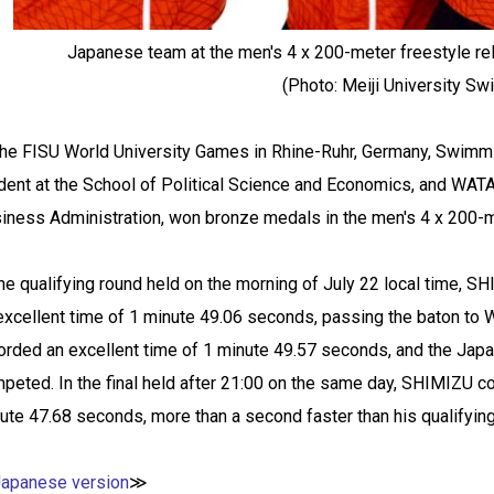
Japanese team at the men's 4 x 200-meter freestyle re
(Photo: Meiji University S
the FISU World University Games in Rhine-Ruhr, Germany, Swimm
dent at the School of Political Science and Economics, and WATA
iness Administration, won bronze medals in the men's 4 x 200-me
the qualifying round held on the morning of July 22 local time,
excellent time of 1 minute 49.06 seconds, passing the baton
orded an excellent time of 1 minute 49.57 seconds, and the Jap
peted. In the final held after 21:00 on the same day, SHIMIZU co
ute 47.68 seconds, more than a second faster than his qualifyin
Japanese version
≫