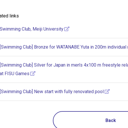
ated links
Swimming Club, Meiji University
[Swimming Club] Bronze for WATANABE Yuta in 200m individual
[Swimming Club] Silver for Japan in men’s 4x100 m freestyle r
at FISU Games
[Swimming Club] New start with fully renovated pool
Back