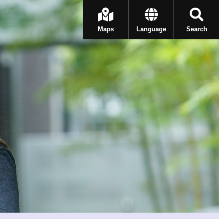
Maps
Language
Search