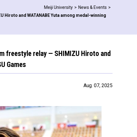
Meiji University
News & Events
IMIZU Hiroto and WATANABE Yuta among medal-winning
 m freestyle relay — SHIMIZU Hiroto and
ISU Games
Aug. 07, 2025