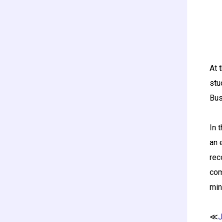
At 
stu
Bus
In 
an 
rec
com
min
≪