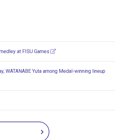
 medley at FISU Games
elay, WATANABE Yuta among Medal-winning lineup