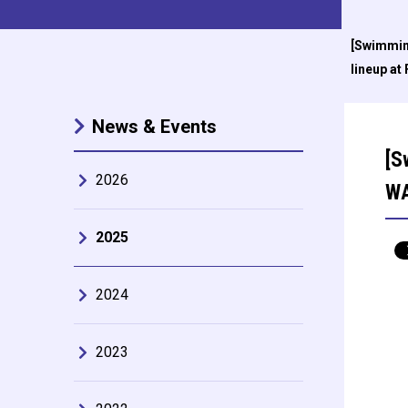
[Swimmin
lineup at
News & Events
[S
2026
WA
2025
2024
2023