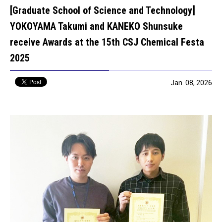
[Graduate School of Science and Technology]
YOKOYAMA Takumi and KANEKO Shunsuke
receive Awards at the 15th CSJ Chemical Festa
2025
Jan. 08, 2026