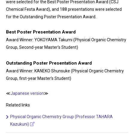
were selected for the Best Poster Presentation Award (CSJ
Chemical Festa Award), and 188 presentations were selected
for the Outstanding Poster Presentation Award.
Best Poster Presentation Award
Award Winner: YOKOYAMA Takumi (Physical Organic Chemistry
Group, Second-year Master’s Student)
Outstanding Poster Presentation Award
Award Winner: KANEKO Shunsuke (Physical Organic Chemistry
Group, first-year Master’s Student)
≪
Japanese version
≫
Related links
Physical Organic Chemistry Group (Professor TAHARA
Kazukuni)