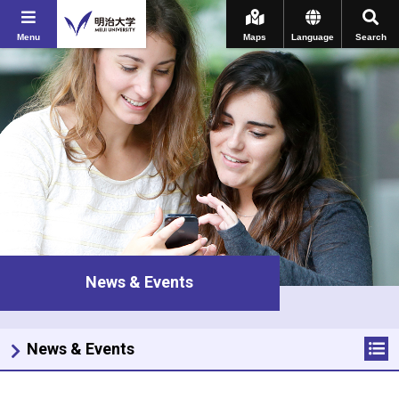
Menu
Maps
Language
Search
News & Events
News & Events