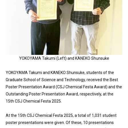
YOKOYAMA Takumi (Left) and KANEKO Shunsuke
YOKOYAMA Takumi and KANEKO Shunsuke, students of the
Graduate School of Science and Technology, received the Best
Poster Presentation Award (CSJ Chemical Festa Award) and the
Outstanding Poster Presentation Award, respectively, at the
15th CSJ Chemical Festa 2025.
At the 15th CSJ Chemical Festa 2025, a total of 1,031 student
poster presentations were given. Of these, 10 presentations