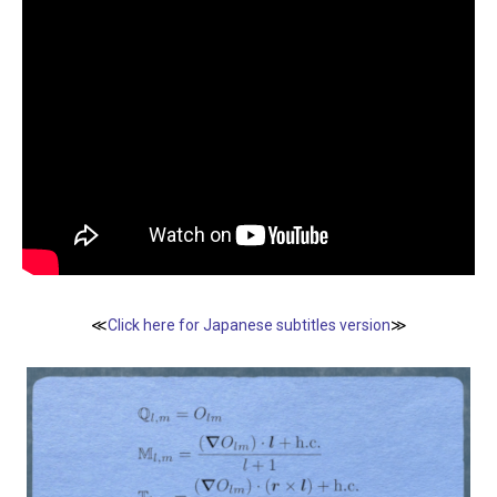
≪
Click here for Japanese subtitles version
≫