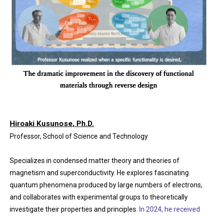
Hiroaki Kusunose, Ph.D.
Professor, School of Science and Technology
Specializes in condensed matter theory and theories of
magnetism and superconductivity. He explores fascinating
quantum phenomena produced by large numbers of electrons,
and collaborates with experimental groups to theoretically
investigate their properties and principles.
In 2024, he received