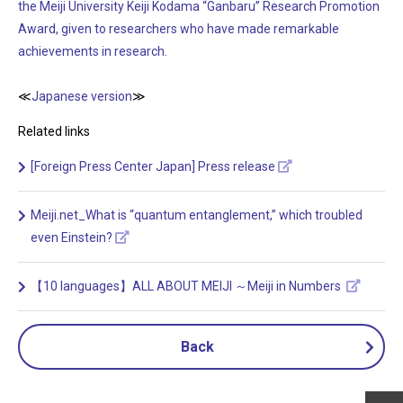
the Meiji University Keiji Kodama “Ganbaru” Research Promotion
Award, given to researchers who have made remarkable
achievements in research.
≪
Japanese version
≫
Related links
[Foreign Press Center Japan] Press release
Meiji.net_What is “quantum entanglement,” which troubled
even Einstein?
【10 languages】ALL ABOUT MEIJI ～Meiji in Numbers
Back