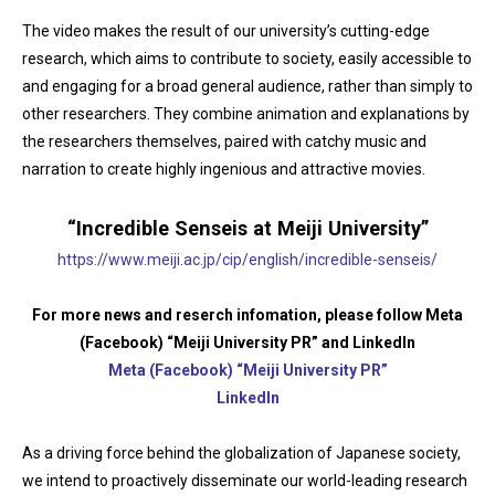
The video makes the result of our university’s cutting-edge
research, which aims to contribute to society, easily accessible to
and engaging for a broad general audience, rather than simply to
other researchers. They combine animation and explanations by
the researchers themselves, paired with catchy music and
narration to create highly ingenious and attractive movies.
“Incredible Senseis at Meiji University”
https://www.meiji.ac.jp/cip/english/incredible-senseis/
For more news and reserch infomation, please follow Meta
(Facebook) “Meiji University PR” and LinkedIn
Meta (Facebook) “Meiji University PR”
LinkedIn
As a driving force behind the globalization of Japanese society,
we intend to proactively disseminate our world-leading research