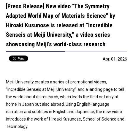
[Press Release] New video "The Symmetry
Adapted World Map of Materials Science" by
Hiroaki Kusunose is released at “Incredible
Senseis at Meiji University,” a video series
showcasing Meiji’s world-class research
Apr. 01, 2026
Meiji University creates a series of promotional videos,
“Incredible Senseis at Meiji University,” and a landing page to tell
the world about its research, which leads the field not only at
home in Japan but also abroad. Using English-language
narration and subtitles in English and Japanese, the new video
introduces the work of Hiroaki Kusunose, School of Science and
Technology.