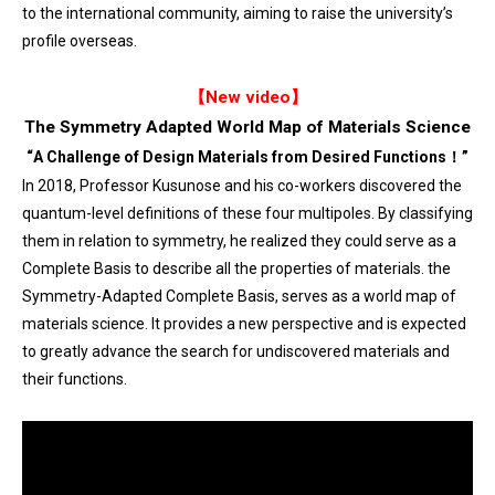
to the international community, aiming to raise the university’s
profile overseas.
【New video】
The Symmetry Adapted World Map of Materials Science
“
A Challenge of Design Materials from Desired Functions！
”
In 2018, Professor Kusunose and his co-workers discovered the
quantum-level definitions of these four multipoles. By classifying
them in relation to symmetry, he realized they could serve as a
Complete Basis to describe all the properties of materials. the
Symmetry-Adapted Complete Basis, serves as a world map of
materials science. It provides a new perspective and is expected
to greatly advance the search for undiscovered materials and
their functions.