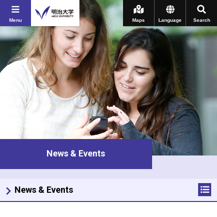
Menu
Maps
Language
Search
News & Events
News & Events