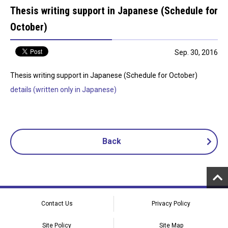
Thesis writing support in Japanese (Schedule for
October)
Sep. 30, 2016
Thesis writing support in Japanese (Schedule for October)
details (written only in Japanese)
Back
Contact Us
Privacy Policy
Site Policy
Site Map