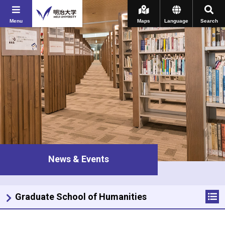
Menu
Maps
Language
Search
News & Events
Graduate School of Humanities