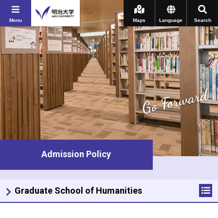
Menu
Maps
Language
Search
Go Forward
Admission Policy
Graduate School of Humanities