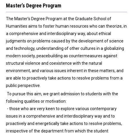
Master’s Degree Program
The Master’s Degree Program at the Graduate School of
Humanities aims to foster human resources who can theorize, in
a comprehensive and interdisciplinary way, about ethical
judgments on problems caused by the development of science
and technology, understanding of other cultures in a globalizing
modern society, peacebuilding as countermeasures against
structural violence and coexistence with the natural
environment, and various issues inherent in these matters, and
are able to proactively take actions to resolve problems from a
public perspective.
To pursue this aim, we grant admission to students with the
following qualities or motivation:
- those who are very keen to explore various contemporary
issues in a comprehensive and interdisciplinary way and to
proactively and energetically take actions to resolve problems,
irrespective of the department from which the student