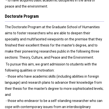
- to have acquired basic academic disciplines in the area of
peace and the environment.
Doctorate Program
The Doctorate Program at the Graduate School of Humanities
aims to foster researchers who are able to deepen their
speciality and multifaceted viewpoints on the premise that they
finished their excellent thesis for the master’s degree, and to
make their pioneering researches public in the following three
sections: Theory, Culture, and Peace and the Environment.
To pursue this aim, we grant admission to students with the
following qualities or motivation:
- those who have academic skills (including abilities in foreign
language) and research plans to advance their knowledge from
their thesis for the master’s degree to more sophisticated levels;
and
- those who endeavor to be a self-standing researcher who can
cope with contemporary issues from an interdisciplinary