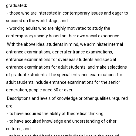
graduated;
- those who are interested in contemporary issues and eager to
succeed on the world stage; and
- working adults who are highly motivated to study the
contemporary society based on their own social experience.
With the above ideal students in mind, we administer internal
entrance examinations, general entrance examinations,
entrance examinations for overseas students and special
entrance examinations for adult students, and make selections
of graduate students. The special entrance examinations for
adult students include entrance examinations for the senior
generation, people aged 50 or over.
Descriptions and levels of knowledge or other qualities required
are:
- to have acquired the ability of theoretical thinking;
- to have acquired knowledge and understanding of other
cultures; and