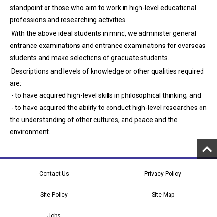
standpoint or those who aim to work in high-level educational
professions and researching activities.
With the above ideal students in mind, we administer general
entrance examinations and entrance examinations for overseas
students and make selections of graduate students.
Descriptions and levels of knowledge or other qualities required
are:
- to have acquired high-level skills in philosophical thinking; and
- to have acquired the ability to conduct high-level researches on
the understanding of other cultures, and peace and the
environment.
Contact Us
Privacy Policy
Site Policy
Site Map
Jobs