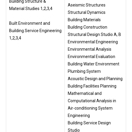
Building Structure &
Aseismic Structures
Material Studies 1,2,3,4
Structural Dynamics
Building Materials
Built Environment and
Building Construction
Building Service Engineering
Structural Design Studio A, B
1,2,3,4
Environmental Engineering
Environmental Analysis
Environmental Evaluation
Building Water Environment
Plumbing System
Acoustic Design and Planning
Building Facilities Planning
Mathematical and
Computational Analysis in
Air-conditioning System
Engineering
Building Service Design
Studio