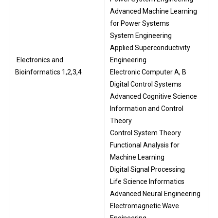
Advanced Machine Learning
for Power Systems
System Engineering
Applied Superconductivity
Electronics and
Engineering
Bioinformatics 1,2,3,4
Electronic Computer A, B
Digital Control Systems
Advanced Cognitive Science
Information and Control
Theory
Control System Theory
Functional Analysis for
Machine Learning
Digital Signal Processing
Life Science Informatics
Advanced Neural Engineering
Electromagnetic Wave
Engineering