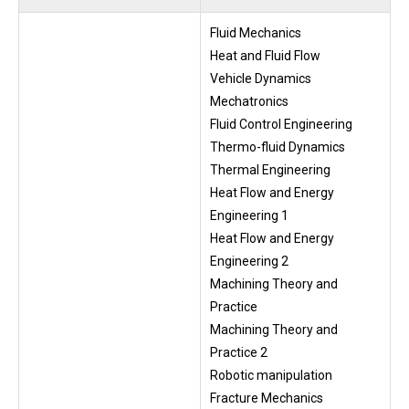
Fluid Mechanics
Heat and Fluid Flow
Vehicle Dynamics
Mechatronics
Fluid Control Engineering
Thermo-fluid Dynamics
Thermal Engineering
Heat Flow and Energy
Engineering 1
Heat Flow and Energy
Engineering 2
Machining Theory and
Practice
Machining Theory and
Practice 2
Robotic manipulation
Fracture Mechanics