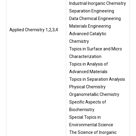
Industrial Inorganic Chemistry
Separation Engineering
Data Chemical Engineering
Materials Engineering
Applied Chemistry 1,2,3,4
Advanced Catalytic
Chemistry
Topics in Surface and Micro
Characterization
Topics in Analysis of
Advanced Materials
Topics in Separation Analysis
Physical Chemistry
Organometallic Chemistry
Specific Aspects of
Biochemistry
Special Topics in
Environmental Science
The Science of Inorganic