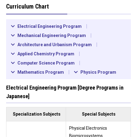
Curriculum Chart
Electrical Engineering Program
Mechanical Engineering Program
Architecture and Urbanism Program
Applied Chemistry Program
Computer Science Program
Mathematics Program
Physics Program
Electrical Engineering Program [Degree Programs in
Japanese]
Specialization Subjects
Special Subjects
Physical Electronics
Biomicrosystems