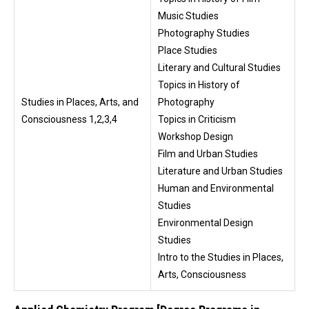
Music Studies
Photography Studies
Place Studies
Literary and Cultural Studies
Topics in History of
Studies in Places, Arts, and
Photography
Consciousness 1,2,3,4
Topics in Criticism
Workshop Design
Film and Urban Studies
Literature and Urban Studies
Human and Environmental
Studies
Environmental Design
Studies
Intro to the Studies in Places,
Arts, Consciousness