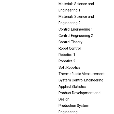
Materials Science and
Engineering 1
Materials Science and
Engineering 2
Control Engineering 1
Control Engineering 2
Control Theory
Robot Control
Robotics 1
Robotics 2
Soft Robotics
Thermofluidic Measurement
System Control Engineering
Applied Statistics
Product Development and
Design
Production System
Engineering