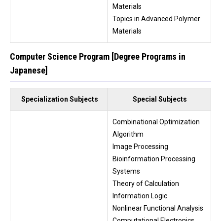
Materials
Topics in Advanced Polymer
Materials
Computer Science Program [Degree Programs in
Japanese]
Specialization Subjects
Special Subjects
Combinational Optimization
Algorithm
Image Processing
Bioinformation Processing
Systems
Theory of Calculation
Information Logic
Nonlinear Functional Analysis
Computational Electronics