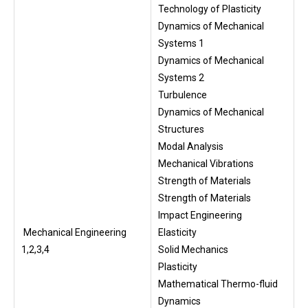
Technology of Plasticity
Dynamics of Mechanical
Systems 1
Dynamics of Mechanical
Systems 2
Turbulence
Dynamics of Mechanical
Structures
Modal Analysis
Mechanical Vibrations
Strength of Materials
Strength of Materials
Impact Engineering
Mechanical Engineering
Elasticity
1,2,3,4
Solid Mechanics
Plasticity
Mathematical Thermo-fluid
Dynamics