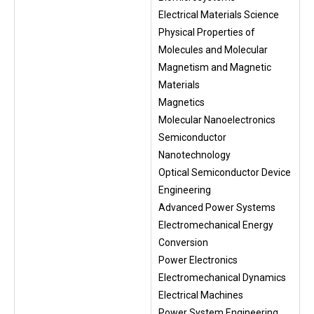
Electrical Materials Science
Physical Properties of
Molecules and Molecular
Magnetism and Magnetic
Materials
Magnetics
Molecular Nanoelectronics
Semiconductor
Nanotechnology
Optical Semiconductor Device
Engineering
Advanced Power Systems
Electromechanical Energy
Conversion
Power Electronics
Electromechanical Dynamics
Electrical Machines
Power System Engineering