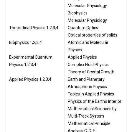
Molecular Physiology
Biophysics
Molecular Physiology
Theoretical Physics 1,2,3,4
Quantum Optics
Optical properties of solids
Biophysics 1,2,3,4
Atomic and Molecular
Physics
Experimental Quantum
Applied Physics
Physics 1,2,3,4
Complex Fluid Physics
Theory of Crystal Growth
Applied Physics 1,2,3,4
Earth and Planetary
Atmospheric Physics
Topics in Applied Physics
Physics of the Earth's Interior
Mathematical Sciences by
Multi-Track System
Mathematical Principle
Analysis C, D, E