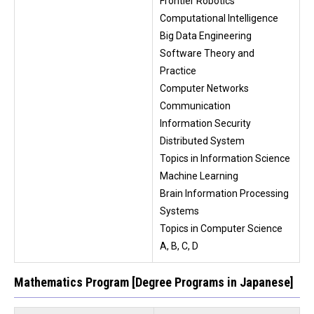
Frontier Robotics
Computational Intelligence
Big Data Engineering
Software Theory and
Practice
Computer Networks
Communication
Information Security
Distributed System
Topics in Information Science
Machine Learning
Brain Information Processing
Systems
Topics in Computer Science
A, B, C, D
Mathematics Program [Degree Programs in Japanese]