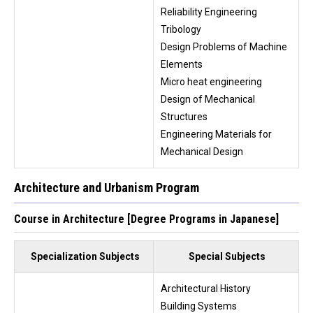
Reliability Engineering
Tribology
Design Problems of Machine
Elements
Micro heat engineering
Design of Mechanical
Structures
Engineering Materials for
Mechanical Design
Architecture and Urbanism Program
Course in Architecture [Degree Programs in Japanese]
Specialization Subjects
Special Subjects
Architectural History
Building Systems