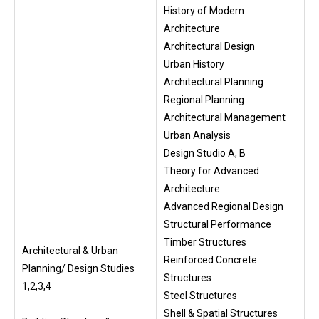
History of Modern
Architecture
Architectural Design
Urban History
Architectural Planning
Regional Planning
Architectural Management
Urban Analysis
Design Studio A, B
Theory for Advanced
Architecture
Advanced Regional Design
Structural Performance
Timber Structures
Architectural & Urban
Reinforced Concrete
Planning/ Design Studies
Structures
1,2,3,4
Steel Structures
Shell & Spatial Structures