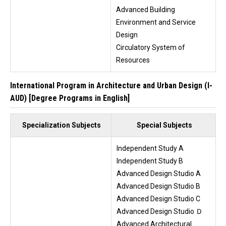
Advanced Building
Environment and Service
Design
Circulatory System of
Resources
International Program in Architecture and Urban Design (I-
AUD) [Degree Programs in English]
Specialization Subjects
Special Subjects
Independent Study A
Independent Study B
Advanced Design Studio A
Advanced Design Studio B
Advanced Design Studio C
Advanced Design Studio Ｄ
Advanced Architectural