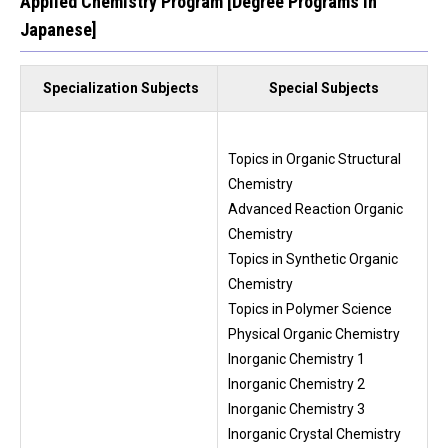
Applied Chemistry Program [Degree Programs in
Japanese]
Specialization Subjects
Special Subjects
Topics in Organic Structural
Chemistry
Advanced Reaction Organic
Chemistry
Topics in Synthetic Organic
Chemistry
Topics in Polymer Science
Physical Organic Chemistry
Inorganic Chemistry 1
Inorganic Chemistry 2
Inorganic Chemistry 3
Inorganic Crystal Chemistry