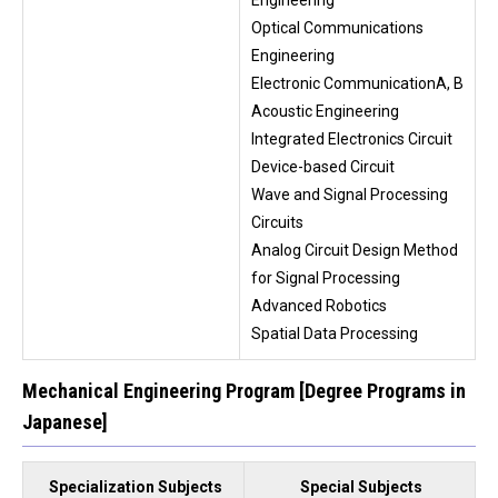
Optical Communications
Engineering
Electronic CommunicationA, B
Acoustic Engineering
Integrated Electronics Circuit
Device-based Circuit
Wave and Signal Processing
Circuits
Analog Circuit Design Method
for Signal Processing
Advanced Robotics
Spatial Data Processing
Mechanical Engineering Program [Degree Programs in
Japanese]
Specialization Subjects
Special Subjects