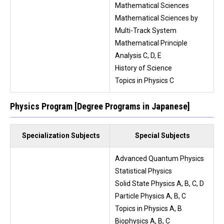
Mathematical Sciences
Mathematical Sciences by
Multi-Track System
Mathematical Principle
Analysis C, D, E
History of Science
Topics in Physics C
Physics Program [Degree Programs in Japanese]
Specialization Subjects
Special Subjects
Advanced Quantum Physics
Statistical Physics
Solid State Physics A, B, C, D
Particle Physics A, B, C
Topics in Physics A, B
Biophysics A, B, C