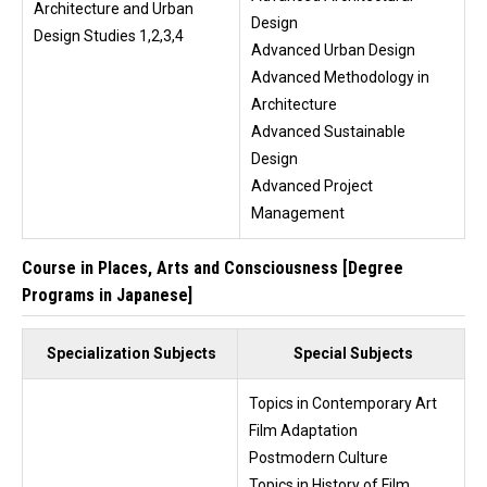
Architecture and Urban
Design
Design Studies 1,2,3,4
Advanced Urban Design
Advanced Methodology in
Architecture
Advanced Sustainable
Design
Advanced Project
Management
Course in Places, Arts and Consciousness [Degree
Programs in Japanese]
Specialization Subjects
Special Subjects
Topics in Contemporary Art
Film Adaptation
Postmodern Culture
Topics in History of Film