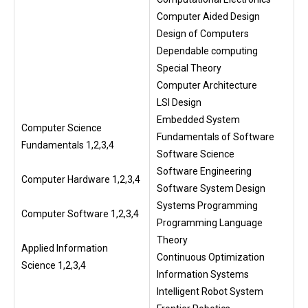
Computer Aided Design
Design of Computers
Dependable computing
Special Theory
Computer Architecture
LSI Design
Embedded System
Computer Science
Fundamentals of Software
Fundamentals 1,2,3,4
Software Science
Software Engineering
Computer Hardware 1,2,3,4
Software System Design
Systems Programming
Computer Software 1,2,3,4
Programming Language
Theory
Applied Information
Continuous Optimization
Science 1,2,3,4
Information Systems
Intelligent Robot System