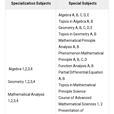
Specialization Subjects
Special Subjects
Algebra A, B, C, D, E
Topics in Algebra A, B
Geometry A, B, C, D, E
Topics in Geometry A, B
Mathematical Principle
Analysis A, B
Phenomenon Mathematical
Principle A, B, C, D
Function Analysis A, B
Algebra 1,2,3,4
Partial Differential Equation
A, B
Geometry 1,2,3,4
Topics in Mathematical
Principle Science
Mathematical Analysis
Course of Advanced
1,2,3,4
Mathematical Sciences 1, 2
Presentation of