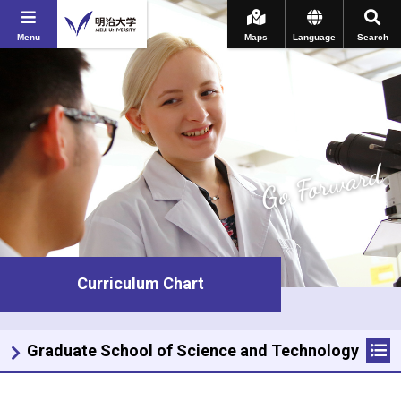
Menu
Maps
Language
Search
Go Forward
Curriculum Chart
Graduate School of Science and Technology