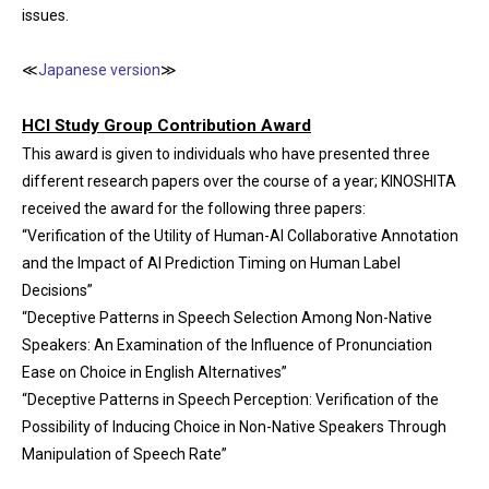
issues.
≪
Japanese version
≫
HCI Study Group Contribution Award
This award is given to individuals who have presented three
different research papers over the course of a year; KINOSHITA
received the award for the following three papers:
“Verification of the Utility of Human-AI Collaborative Annotation
and the Impact of AI Prediction Timing on Human Label
Decisions”
“Deceptive Patterns in Speech Selection Among Non-Native
Speakers: An Examination of the Influence of Pronunciation
Ease on Choice in English Alternatives”
“Deceptive Patterns in Speech Perception: Verification of the
Possibility of Inducing Choice in Non-Native Speakers Through
Manipulation of Speech Rate”