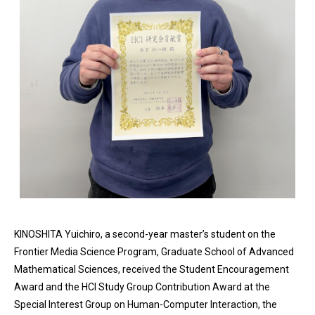
KINOSHITA Yuichiro, a second-year master’s student on the
Frontier Media Science Program, Graduate School of Advanced
Mathematical Sciences, received the Student Encouragement
Award and the HCI Study Group Contribution Award at the
Special Interest Group on Human-Computer Interaction, the