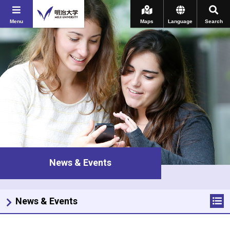
Menu
Maps
Language
Search
News & Events
News & Events