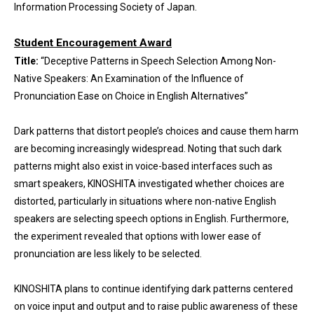
Information Processing Society of Japan.
Student Encouragement Award
Title:
“Deceptive Patterns in Speech Selection Among Non-
Native Speakers: An Examination of the Influence of
Pronunciation Ease on Choice in English Alternatives”
Dark patterns that distort people’s choices and cause them harm
are becoming increasingly widespread. Noting that such dark
patterns might also exist in voice-based interfaces such as
smart speakers, KINOSHITA investigated whether choices are
distorted, particularly in situations where non-native English
speakers are selecting speech options in English. Furthermore,
the experiment revealed that options with lower ease of
pronunciation are less likely to be selected.
KINOSHITA plans to continue identifying dark patterns centered
on voice input and output and to raise public awareness of these