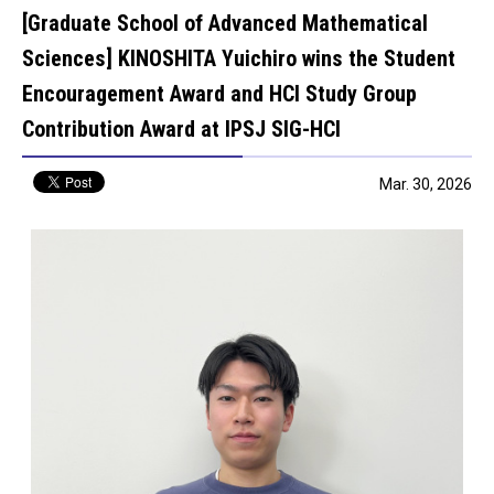
[Graduate School of Advanced Mathematical
Sciences] KINOSHITA Yuichiro wins the Student
Encouragement Award and HCI Study Group
Contribution Award at IPSJ SIG-HCI
Mar. 30, 2026