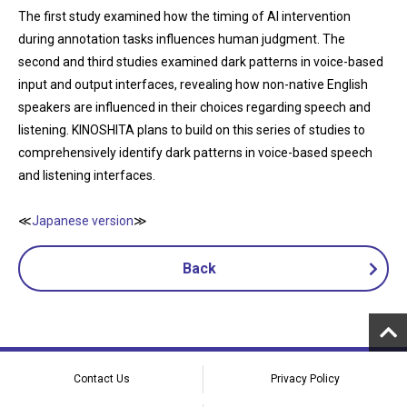
The first study examined how the timing of AI intervention
during annotation tasks influences human judgment. The
second and third studies examined dark patterns in voice-based
input and output interfaces, revealing how non-native English
speakers are influenced in their choices regarding speech and
listening. KINOSHITA plans to build on this series of studies to
comprehensively identify dark patterns in voice-based speech
and listening interfaces.
≪
Japanese version
≫
Back
Contact Us
Privacy Policy