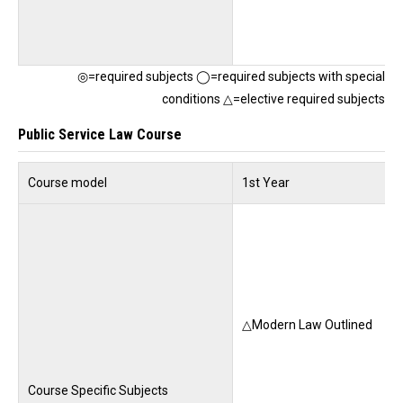
◎=required subjects ◯=required subjects with special
conditions △=elective required subjects
Public Service Law Course
Course model
1st Year
△Modern Law Outlined
Course Specific Subjects