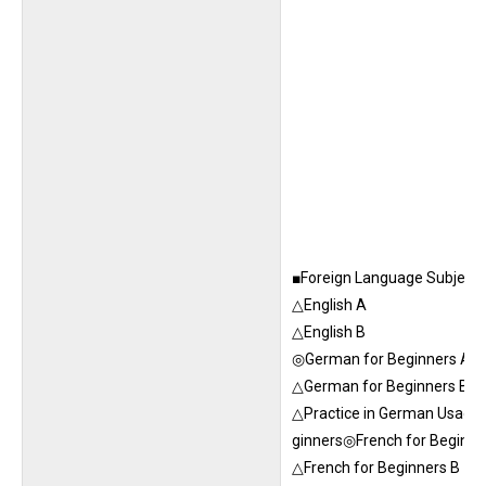
■Foreign Language Subjects 
△English A
△English B
◎German for Beginners A
△German for Beginners B
△Practice in German Usage 
ginners◎French for Beginne
△French for Beginners B