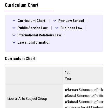
Curriculum Chart
Curriculum Chart
Pre-Law School
Public Service Law
Business Law
International Relations Law
Law and Information
Curriculum Chart
1st
Year
■Human Sciences: △Philosoph
■Social Sciences: △Political
Liberal Arts Subject Group
■Natural Sciences: △Cosmic
■Lectures for All Students: 