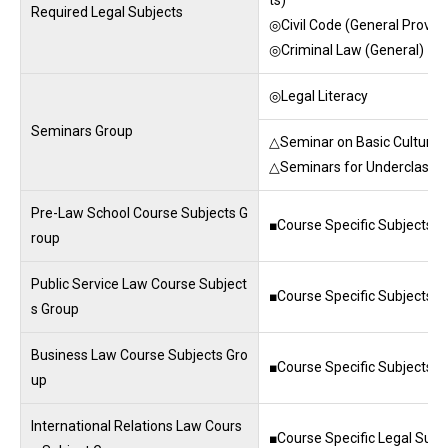
Required Legal Subjects
◎Civil Code (General Provisi
◎Criminal Law (General)
◎Legal Literacy
Seminars Group
△Seminar on Basic Cultures
△Seminars for Underclass
Pre-Law School Course Subjects G
■Course Specific Subjects ■
roup
Public Service Law Course Subject
■Course Specific Subjects ■
s Group
Business Law Course Subjects Gro
■Course Specific Subjects ■
up
International Relations Law Cours
■Course Specific Legal Subj