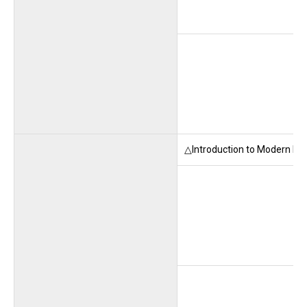
△Introduction to Modern La