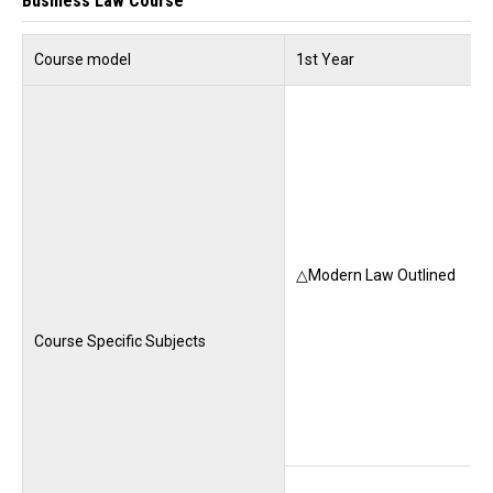
Business Law Course
Course model
1st Year
△Modern Law Outlined
Course Specific Subjects