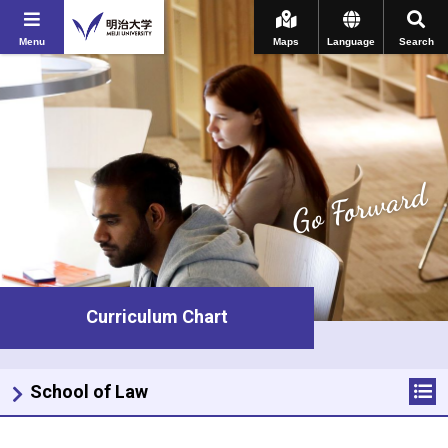
Menu
Maps
Language
Search
Go Forward
Curriculum Chart
School of Law