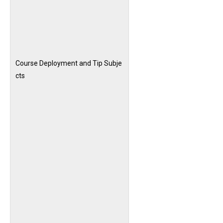
Course Deployment and Tip Subje
cts