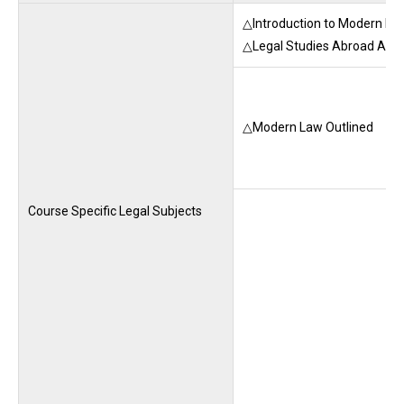
△Introduction to Modern Law
△Legal Studies Abroad A-E
△Modern Law Outlined
Course Specific Legal Subjects