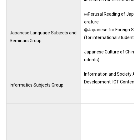
◎Perusal Reading of Japane
erature
◎Japanese for Foreign Stu
Japanese Language Subjects and
(for international students)
Seminars Group
Japanese Culture of Chinese 
udents)
Information and Society A･B,
Development, ICT Contents D
Informatics Subjects Group