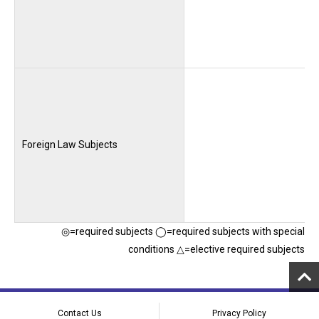
Foreign Law Subjects
◎=required subjects ◯=required subjects with special
conditions △=elective required subjects
Contact Us
Privacy Policy