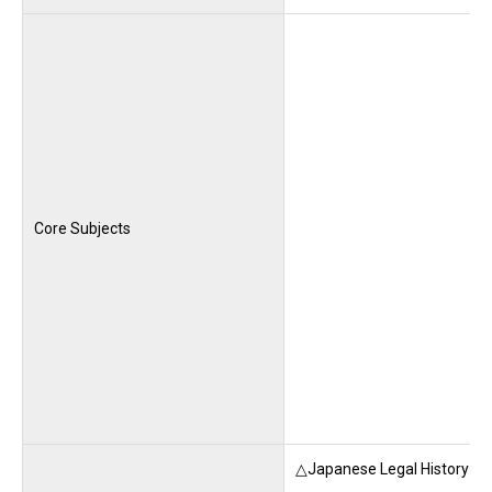
Core Subjects
△Japanese Legal History (M