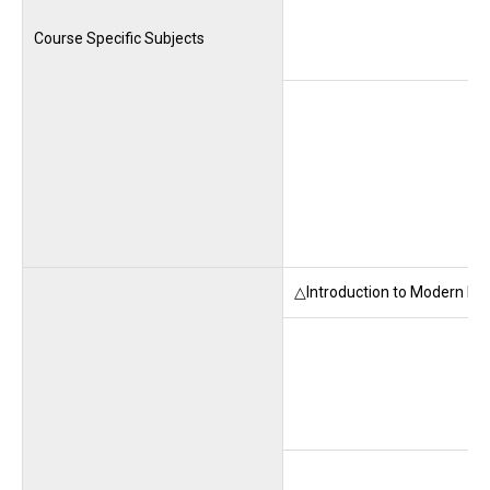
Course Specific Subjects
△Introduction to Modern La