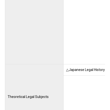
△Japanese Legal History (M
Theoretical Legal Subjects