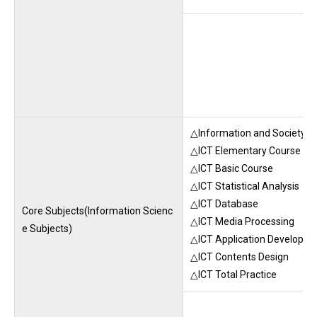
△Information and Society A
△ICT Elementary Course
△ICT Basic Course
△ICT Statistical Analysis
△ICT Database
Core Subjects(Information Scienc
△ICT Media Processing
e Subjects)
△ICT Application Developm
△ICT Contents Design
△ICT Total Practice