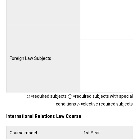
Foreign Law Subjects
◎=required subjects ◯=required subjects with special
conditions △=elective required subjects
International Relations Law Course
Course model
1st Year