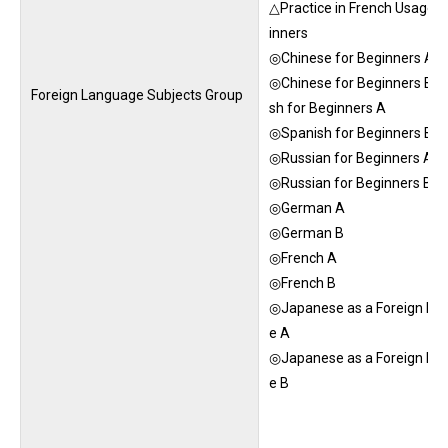
△Practice in French Usage f
inners
◎Chinese for Beginners A
◎Chinese for Beginners B◎
Foreign Language Subjects Group
sh for Beginners A
◎Spanish for Beginners B
◎Russian for Beginners A
◎Russian for Beginners B
◎German A
◎German B
◎French A
◎French B
◎Japanese as a Foreign La
e A
◎Japanese as a Foreign La
e B