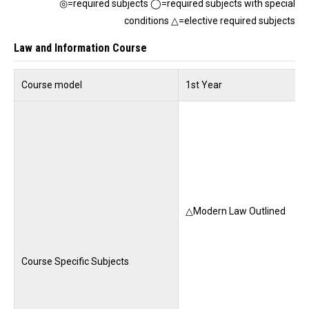
◎=required subjects ◯=required subjects with special
conditions △=elective required subjects
Law and Information Course
Course model
1st Year
△Modern Law Outlined
Course Specific Subjects