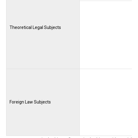
Theoretical Legal Subjects
Foreign Law Subjects