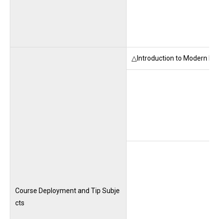
△Introduction to Modern Law
Course Deployment and Tip Subje
cts