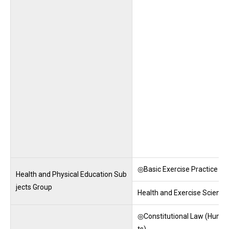
◎Basic Exercise Practice
Health and Physical Education Sub
jects Group
Health and Exercise Science
◎Constitutional Law (Huma
ts)