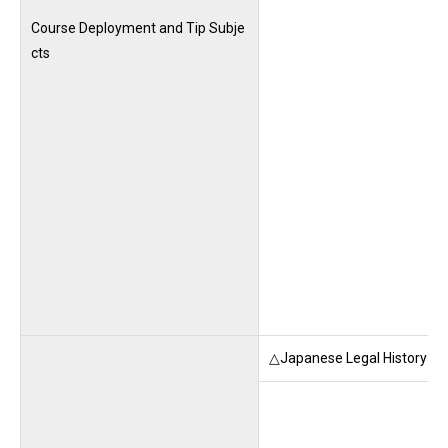
Course Deployment and Tip Subje
cts
△Japanese Legal History (M