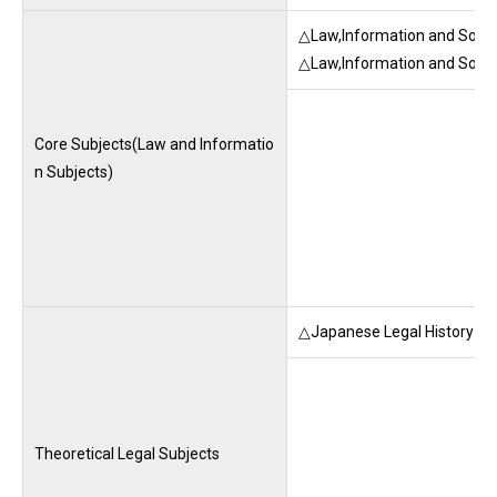
△Law,Information and Socie
△Law,Information and Socie
Core Subjects(Law and Informatio
n Subjects)
△Japanese Legal History (M
Theoretical Legal Subjects