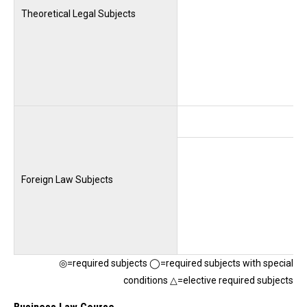
Theoretical Legal Subjects
Foreign Law Subjects
◎=required subjects ◯=required subjects with special
conditions △=elective required subjects