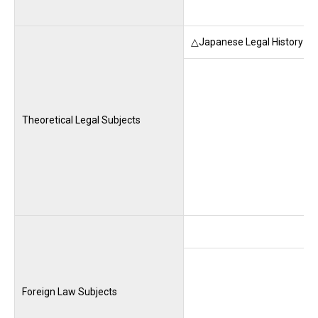
△Japanese Legal History (M
Theoretical Legal Subjects
Foreign Law Subjects