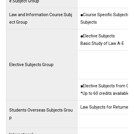
e Subject Group
Law and Information Course Subj
■Course Specific Subjects ■
ect Group
Subjects
■Elective Subjects
Basic Study of Law A-E
Elective Subjects Group
■Elective Subjects from Othe
*Up to 60 credits available 
Law Subjects for Returnees
Students Overseas Subjects Grou
p