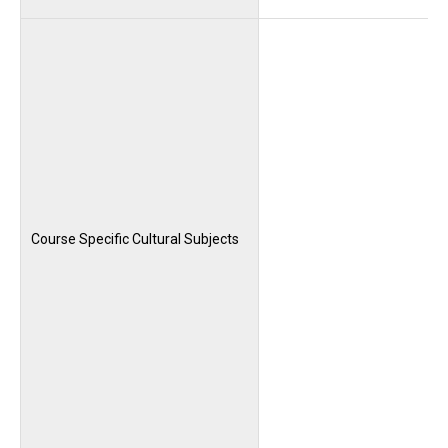
Course Specific Cultural Subjects