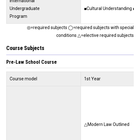
International
Undergraduate
■Cultural Understanding ■Cu
Program
◎=required subjects ◯=required subjects with special
conditions △=elective required subjects
Course Subjects
Pre-Law School Course
Course model
1st Year
△Modern Law Outlined