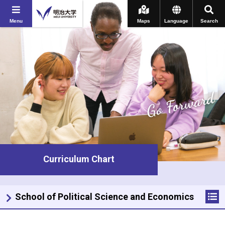
Menu
Maps
Language
Search
Go Forward
Curriculum Chart
School of Political Science and Economics