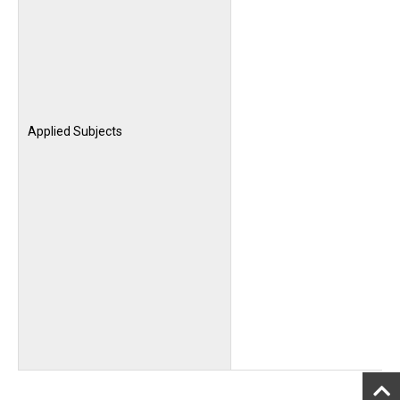
Applied Subjects