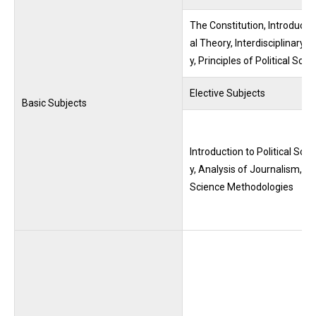
The Constitution, Introduction
al Theory, Interdisciplinary 
y, Principles of Political Scie
Elective Subjects
Basic Subjects
Introduction to Political Scie
y, Analysis of Journalism, 
Science Methodologies