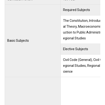
Required Subjects
The Constitution, Introduction
al Theory, Macroeconomics, I
uction to Public Administrati
egional Studies
Basic Subjects
Elective Subjects
Civil Code (General), Civil 
egional Studies, Regional An
cience