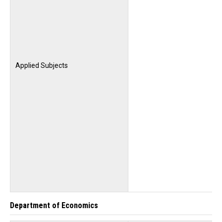
Applied Subjects
Department of Economics