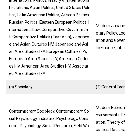
International Politics, History of Internationa
l Relations, Asian Politics, United States Poli
tics, Latin American Politics, African Politics,
Russian Politics, Eastern European Politics, I
Modern Japanese 
nternational Law, Comparative Governmen
etary Policy, Loca
t, Comparative Politics (East Asia), Japanes
ation and Governm
e and Asian Cultures I-IV, Japanese and Asi
lic Finance, Interna
an Area Studies I-IV, European Cultures I-V,
European Area Studies I-V, American Cultur
es I-IV, American Area Studies I-IV, Associat
ed Area Studies I-IV
(c) Sociology
(f) General Econom
Modern Economic P
Contemporary Sociology, Contemporary So
nvironmental Econo
cial Psychology, Industrial Psychology, Cons
ation, Theory of S
umer Psychology, Social Research, Field Wo
ustries, Regional I