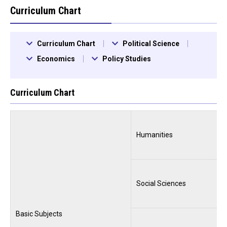
Curriculum Chart
Curriculum Chart
Political Science
Economics
Policy Studies
Curriculum Chart
Humanities
Social Sciences
Basic Subjects