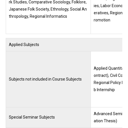
rk Studies, Comparative Sociology, Folklore,
ies, Labor Economic
Japanese Folk Society, Ethnology, Social An
eratives, Regional
thropology, Regional Informatics
romotion
Applied Subjects
Applied Quantitativ
ontract), Civil Cod
Subjects not included in Course Subjects
Regional Policy Ma
b Internship
Advanced Seminar 
Special Seminar Subjects
ation Thesis)