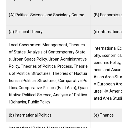
(A) Political Science and Sociology Course
(B) Economics and
(a) Political Theory
(d) International 
Local Government Management, Theories
International Eco
of States, Analysis of Contemporary State
phy, Economic Deve
s, Urban Space Policy, Urban Administrative
conomic Policy, Int
Policy, Theories of Political Process, Theorie
nese and Asian Cul
s of Political Structures, Theories of Fluctua
Asian Area Studies 
tions in Political Structures, Comparative Po
V, European Area S
litics, Comparative Politics (East Asia), Quan
ures I-IV, American
titative Political Science, Analysis of Politica
ated Area Studies I
l Behavior, Public Policy
(b) International Politics
(e) Finance