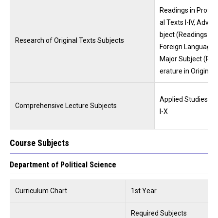
Readings in Profess
al Texts I-IV, Adva
bject (Readings in 
Research of Original Texts Subjects
Foreign Languages
Major Subject (Read
erature in Original 
Applied Studies Int
Comprehensive Lecture Subjects
I-X
Course Subjects
Department of Political Science
Curriculum Chart
1st Year
Required Subjects