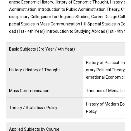
anese Economic History, History of Economic Thought, History of So
Administration, Introduction to Public Administration Theory, Civil
disciplinary Colloquium for Regional Studies, Career Design Colloquium
pecial Studies in Mass Communication I･II, Special Studies in Economi
oad (1st - 4th Year), Introduction to Studying Abroad (1st - 4th Ye
Basic Subjects (3rd Year / 4th Year)
History of Political Theo
History / History of Thought
orary Political Theory, 
ernational Economic His
Mass Communication
Theories of Media Litera
History of Modern Econo
Theory / Statistics / Policy
Policy
Applied Subjects by Course