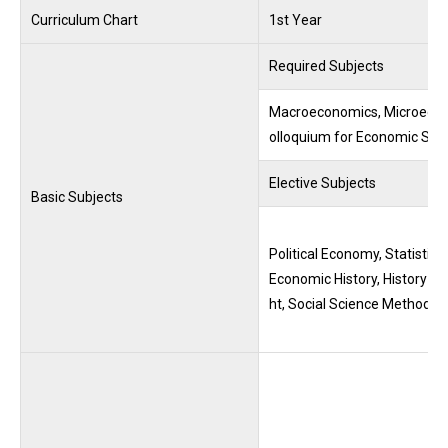
Curriculum Chart
1st Year
Required Subjects
Macroeconomics, Microeconom
olloquium for Economic Stu
Elective Subjects
Basic Subjects
Political Economy, Statistic
Economic History, History o
ht, Social Science Methodol