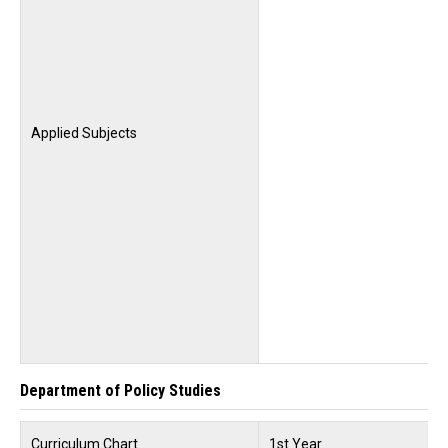
Applied Subjects
Department of Policy Studies
Curriculum Chart
1st Year