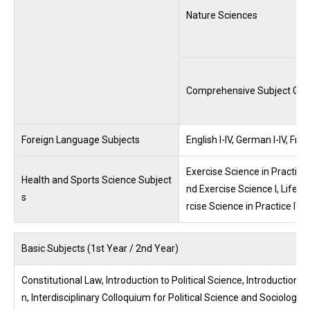
Nature Sciences
Comprehensive Subject Gro
Foreign Language Subjects
English I-IV, German I-IV, Fr
Exercise Science in Practice I
Health and Sports Science Subject
nd Exercise Science I, Lifelo
s
rcise Science in Practice IV-2
Basic Subjects (1st Year / 2nd Year)
Constitutional Law, Introduction to Political Science, Introduction 
n, Interdisciplinary Colloquium for Political Science and Sociolog