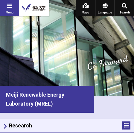
Menu
Maps
Language
Search
Go Forward
Meiji Renewable Energy
Laboratory (MREL)
Research