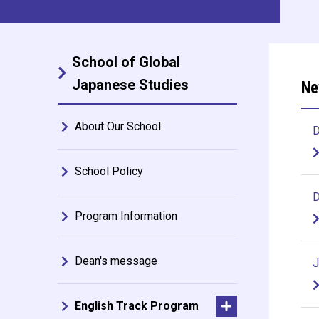
School of Global
Japanese Studies
Ne
About Our School
D
School Policy
D
Program Information
Dean's message
J
English Track Program