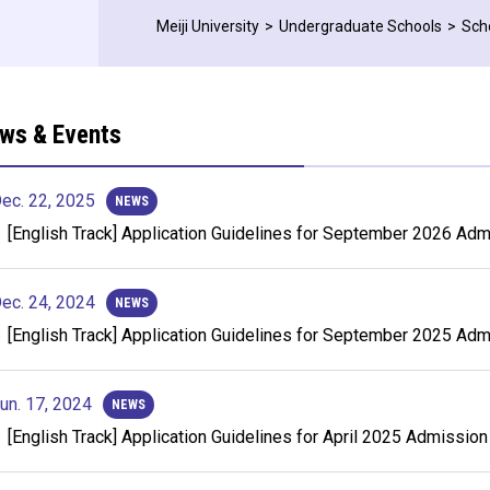
Meiji University
Undergraduate Schools
Sch
ws & Events
ec. 22, 2025
NEWS
[English Track] Application Guidelines for September 2026 Ad
ec. 24, 2024
NEWS
[English Track] Application Guidelines for September 2025 Ad
un. 17, 2024
NEWS
[English Track] Application Guidelines for April 2025 Admission