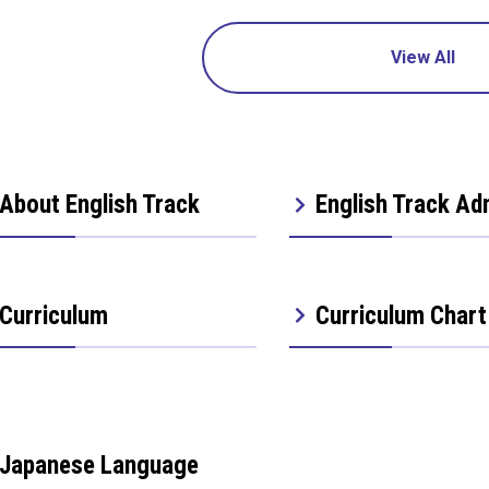
View All
About English Track
English Track Ad
Curriculum
Curriculum Chart
Japanese Language