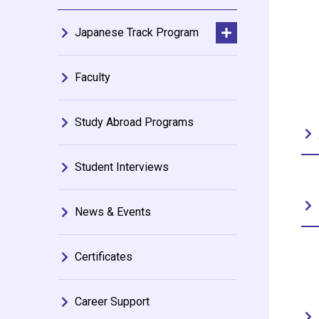
Japanese Track Program
Faculty
Study Abroad Programs
Student Interviews
News & Events
Certificates
Career Support