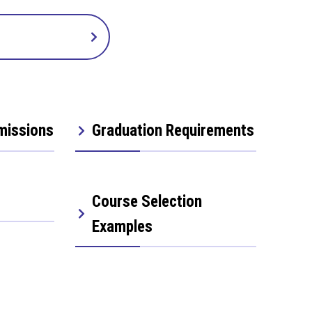
missions
Graduation Requirements
Course Selection
Examples