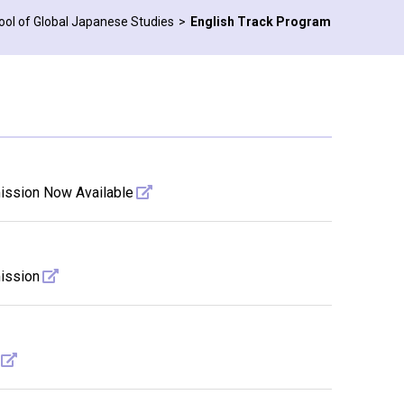
ool of Global Japanese Studies
English Track Program
mission Now Available
mission