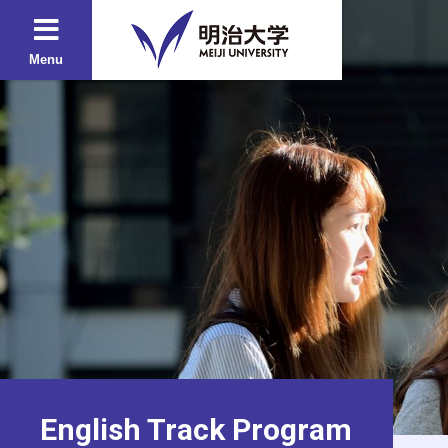
Menu
English Track Program