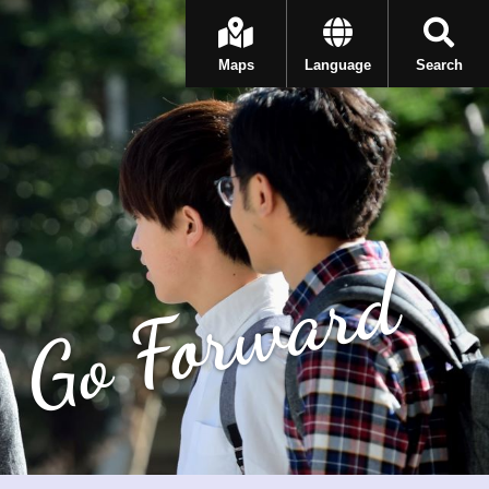
Maps
Language
Search
Go Forward