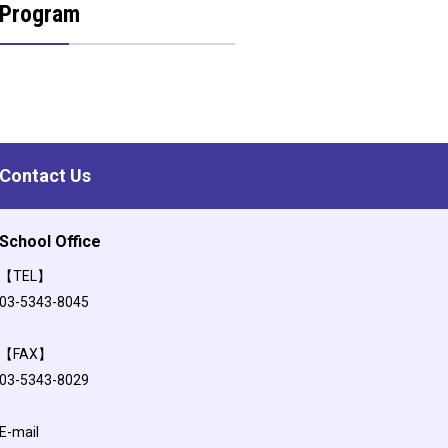
Program
Contact Us
School Office
【TEL】
03-5343-8045
【FAX】
03-5343-8029
E-mail