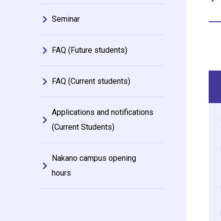
Seminar
FAQ (Future students)
FAQ (Current students)
Applications and notifications
(Current Students)
Nakano campus opening
hours