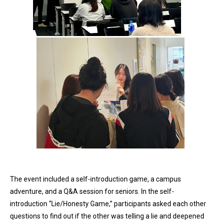
The event included a self-introduction game, a campus
adventure, and a Q&A session for seniors. In the self-
introduction “Lie/Honesty Game,” participants asked each other
questions to find out if the other was telling a lie and deepened