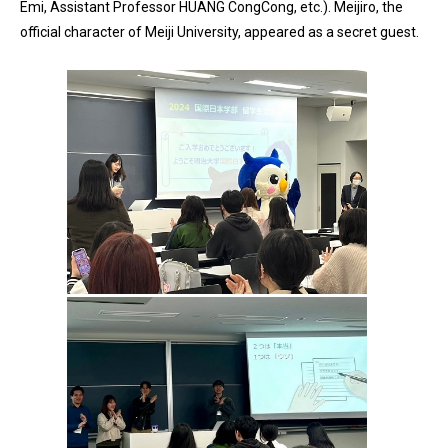
Emi, Assistant Professor HUANG CongCong, etc.). Meijiro, the
official character of Meiji University, appeared as a secret guest.