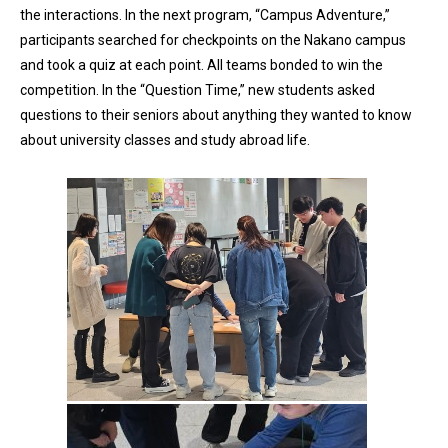
the interactions. In the next program, “Campus Adventure,”
participants searched for checkpoints on the Nakano campus
and took a quiz at each point. All teams bonded to win the
competition. In the “Question Time,” new students asked
questions to their seniors about anything they wanted to know
about university classes and study abroad life.