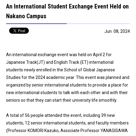
An International Student Exchange Event Held on
Nakano Campus
Jun. 08, 2024
An international exchange event was held on April 2 for
Japanese Track(JT) and English Track (ET) international
students newly enrolled in the School of Global Japanese
Studies for the 2024 academic year. This event was planned and
organized by senior international students to provide a place for
new international students to talk with each other and with their
seniors so that they can start their university life smoothly.
A total of 56 people attended the event, including 39 new
students, 12 senior international students, and faculty members
(Professor KOMORI Kazuko, Associate Professor YANAGISAWA