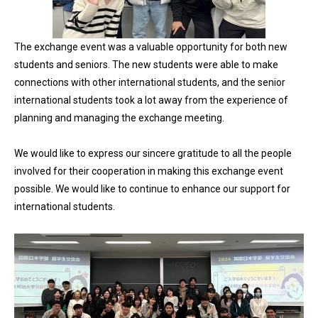
The exchange event was a valuable opportunity for both new
students and seniors. The new students were able to make
connections with other international students, and the senior
international students took a lot away from the experience of
planning and managing the exchange meeting.
We would like to express our sincere gratitude to all the people
involved for their cooperation in making this exchange event
possible. We would like to continue to enhance our support for
international students.