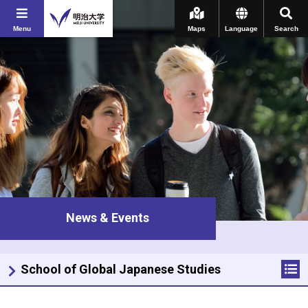
Menu
Maps
Language
Search
News & Events
School of Global Japanese Studies