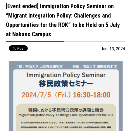
[Event ended] Immigration Policy Seminar on
“Migrant Integration Policy: Challenges and
Opportunities for the ROK” to be Held on 5 July
at Nakano Campus
Jun. 13, 2024