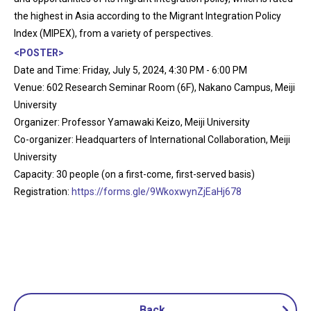
the highest in Asia according to the Migrant Integration Policy
Index (MIPEX), from a variety of perspectives.
<POSTER>
Date and Time: Friday, July 5, 2024, 4:30 PM - 6:00 PM
Venue: 602 Research Seminar Room (6F), Nakano Campus, Meiji
University
Organizer: Professor Yamawaki Keizo, Meiji University
Co-organizer: Headquarters of International Collaboration, Meiji
University
Capacity: 30 people (on a first-come, first-served basis)
Registration:
https://forms.gle/9WkoxwynZjEaHj678
Back