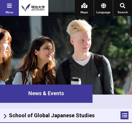
Menu
Maps
Language
Search
News & Events
School of Global Japanese Studies