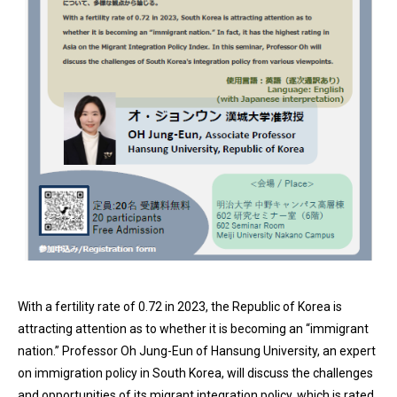
With a fertility rate of 0.72 in 2023, the Republic of Korea is
attracting attention as to whether it is becoming an “immigrant
nation.” Professor Oh Jung-Eun of Hansung University, an expert
on immigration policy in South Korea, will discuss the challenges
and opportunities of its migrant integration policy, which is rated