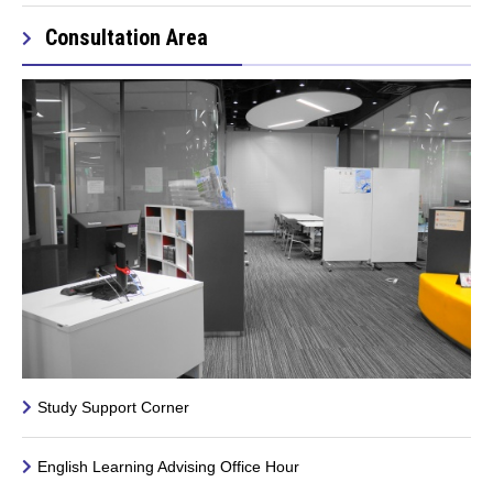
Consultation Area
Study Support Corner
English Learning Advising Office Hour