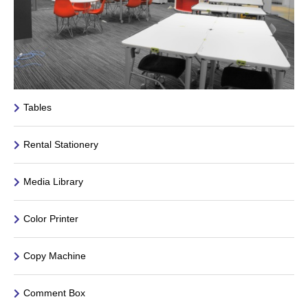
Tables
Rental Stationery
Media Library
Color Printer
Copy Machine
Comment Box