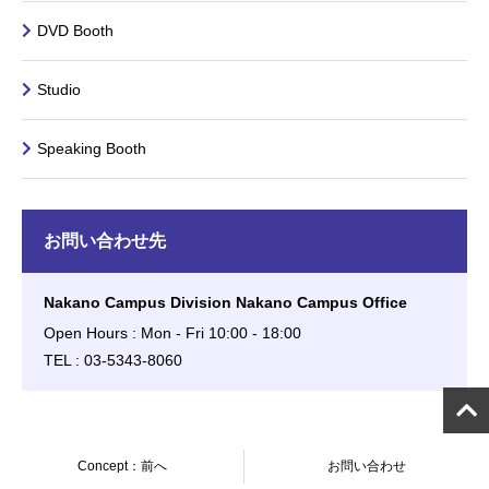
DVD Booth
Studio
Speaking Booth
お問い合わせ先
Nakano Campus Division Nakano Campus Office
Open Hours : Mon - Fri 10:00 - 18:00
TEL : 03-5343-8060
Concept：前へ
お問い合わせ