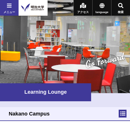
メニュー
アクセス
language
検索
Go Forward
Learning Lounge
Nakano Campus