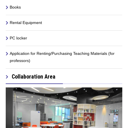
Books
Rental Equipment
PC locker
Application for Renting/Purchasing Teaching Materials (for
professors)
Collaboration Area