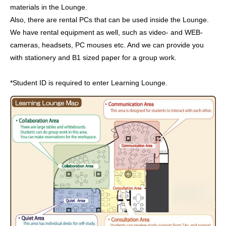
materials in the Lounge.
Also, there are rental PCs that can be used inside the Lounge.
We have rental equipment as well, such as video- and WEB-
cameras, headsets, PC mouses etc. And we can provide you
with stationery and B1 sized paper for a group work.
*Student ID is required to enter Learning Lounge.