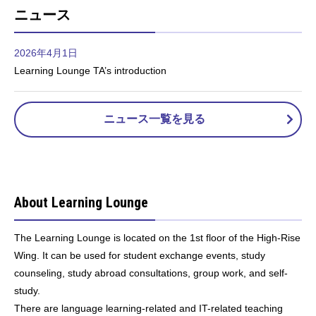
ニュース
2026年4月1日
Learning Lounge TA’s introduction
ニュース一覧を見る
About Learning Lounge
The Learning Lounge is located on the 1st floor of the High-Rise
Wing. It can be used for student exchange events, study
counseling, study abroad consultations, group work, and self-
study.
There are language learning-related and IT-related teaching