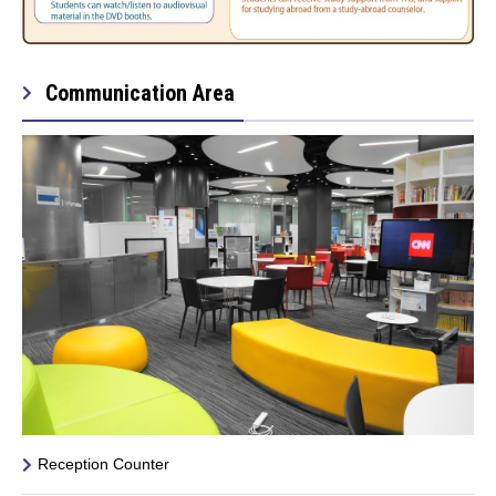
Communication Area
Reception Counter