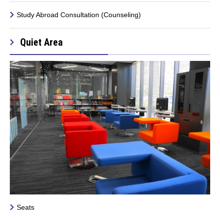
Study Abroad Consultation (Counseling)
Quiet Area
Seats